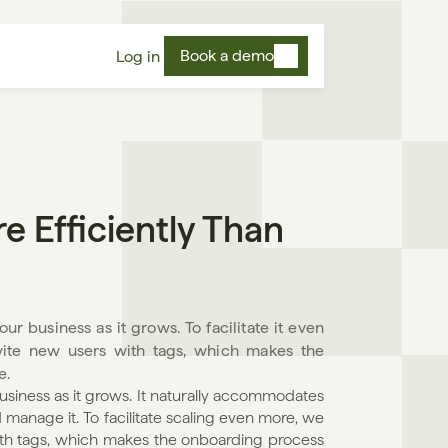
Book a demo
Log in
Efficiently Than 
r business as it grows. To facilitate it even 
vite new users with tags, which makes the 
e.
usiness as it grows. It naturally accommodates 
anage it. To facilitate scaling even more, we 
ith tags, which makes the onboarding process 