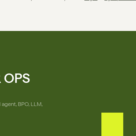
R OPS
I agent, BPO, LLM,