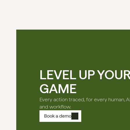
LEVEL UP YOU
GAME
Every action traced, for every human, A
and workflow.
Book a demo