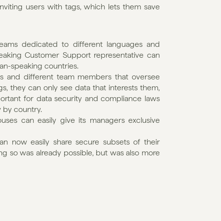
iting users with tags, which lets them save 
eams dedicated to different languages and 
eaking Customer Support representative can 
an-speaking countries.
es and different team members that oversee 
gs, they can only see data that interests them, 
portant for data security and compliance laws 
y by country.
es can easily give its managers exclusive 
 now easily share secure subsets of their 
ng so was already possible, but was also more 