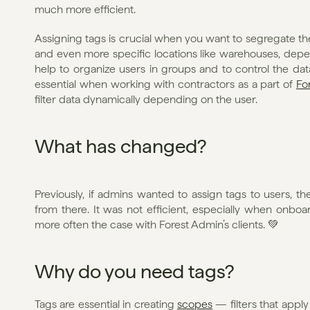
much more efficient.
Assigning tags is crucial when you want to segregate the
and even more specific locations like warehouses, depe
help to organize users in groups and to control the da
essential when working with contractors as a part of 
Fo
filter data dynamically depending on the user.
What has changed?
Previously, if admins wanted to assign tags to users, th
from there. It was not efficient, especially when onboa
more often the case with Forest Admin’s clients. 💚
Why do you need tags?
Tags are essential in creating 
scopes
 — filters that apply