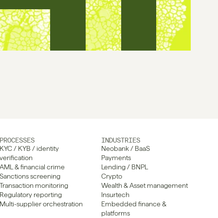
PROCESSES
INDUSTRIES
KYC / KYB / identity 
Neobank / BaaS
verification
Payments
AML & financial crime
Lending / BNPL
Sanctions screening
Crypto
Transaction monitoring
Wealth & Asset management
Regulatory reporting
Insurtech
Multi-supplier orchestration
Embedded finance & 
platforms