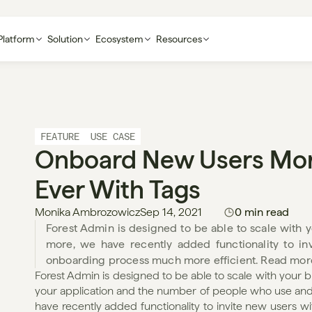
Platform
Solution
Ecosystem
Resources
FEATURE
USE CASE
Onboard New Users More 
Ever With Tags
Monika Ambrozowicz
Sep 14, 2021
0 min read
Forest Admin is designed to be able to scale with you
more, we have recently added functionality to in
onboarding process much more efficient. Read mor
Forest Admin is designed to be able to scale with your b
your application and the number of people who use and m
have recently added functionality to invite new users w