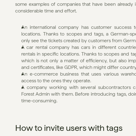
some examples of companies that have been already inv
considerable time and effort.
An international company has customer success t
locations. Thanks to scopes and tags, a German-sp
only see the tickets created by customers from Germ
A car rental company has cars in different countri
rentals in specific locations. Thanks to scopes and ta
which is not only a matter of efficiency, but also im
and certificates, like GDPR, which might differ countr
An e-commerce business that uses various warehous
access to the ones they operate.
A company working with several subcontractors can
Forest Admin with them. Before introducing tags, doi
time-consuming.
How to invite users with tags