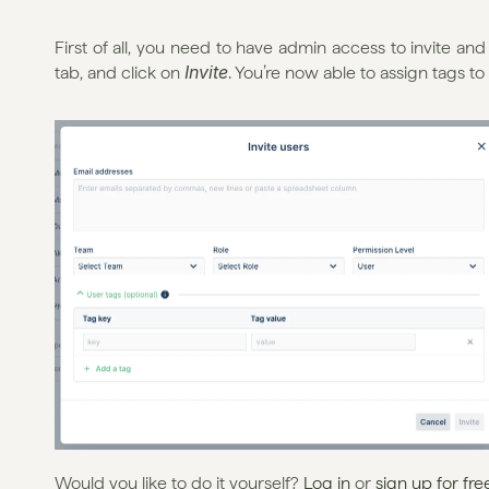
First of all, you need to have admin access to invite an
Invite
tab, and click on 
. You’re now able to assign tags to
Would you like to do it yourself? 
Log in
 or 
sign up for fre