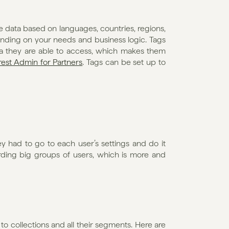
 data based on languages, countries, regions, 
nding on your needs and business logic. Tags 
ta they are able to access, which makes them 
rest Admin for Partners
. Tags can be set up to 
ey had to go to each user’s settings and do it 
rding big groups of users, which is more and 
 to collections and all their segments. Here are 