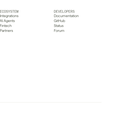
ECOSYSTEM
DEVELOPERS
Integrations
Documentation
AI Agents
GitHub
Fintech
Status
Partners
Forum