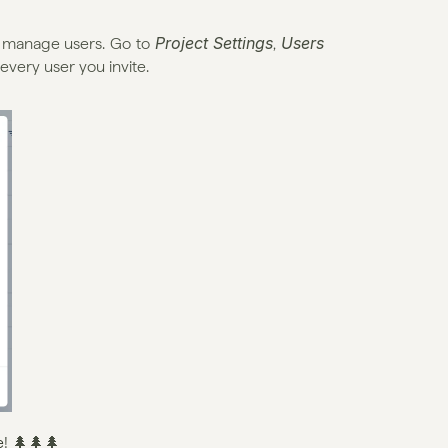
Project Settings
Users
d manage users. Go to 
, 
 every user you invite.
e
! 🌲🌲🌲