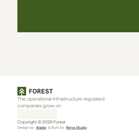
The operational infrastructure regulated 
companies grow on
Copyright © 2026 Forest
Design by 
Alasta
 & Built by 
Reiya Studio