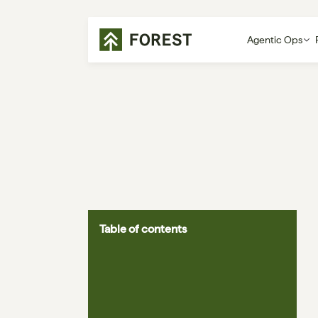
Agentic Ops
Table of contents