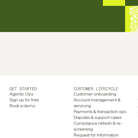
GET STARTED
CUSTOMER LIFECYCLE
Agentic Ops
Customer onboarding
Sign up for free
Account management & 
Book a demo
servicing
Payments & transaction ops
Disputes & support cases
Compliance refresh & re-
screening
Request for Information