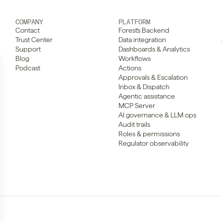
COMPANY
PLATFORM
Contact
Forest's Backend
Trust Center
Data integration
Support
Dashboards & Analytics
Blog
Workflows
Podcast
Actions
Approvals & Escalation
Inbox & Dispatch
Agentic assistance
MCP Server
AI governance & LLM ops
Audit trails
Roles & permissions
Regulator observability