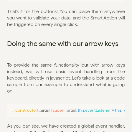
That's it for the buttons! You can place them anywhere 
you want to validate your data, and the Smart Action will 
be triggered on every single click.
Doing the same with our arrow keys
To provide the same functionality but with arrow keys 
instead, we will use basic event handling from the 
keyboard, directly in javascript. Let's take a look at a code 
sample from our example to understand what is going 
on:
...
constructor
(
...
args
)
{
super
(
...
args
)
;
this
.
eventListener
 = 
this
.
_even
As you can see, we have created a global event handler, 