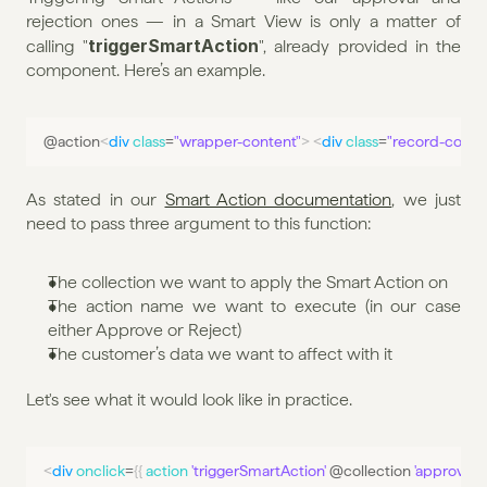
rejection ones — in a Smart View is only a matter of 
triggerSmartAction
calling "
", already provided in the 
component. Here’s an example.
@
action
<
div
class
=
"wrapper-content"
>
<
div
class
=
"record-contai
As stated in our 
Smart Action documentation
, we just 
need to pass three argument to this function:
The collection we want to apply the Smart Action on
The action name we want to execute (in our case 
either Approve or Reject)
The customer’s data we want to affect with it
Let's see what it would look like in practice.
<
div
onclick
=
{
{
action 
'triggerSmartAction'
 @
collection
'approve'
 