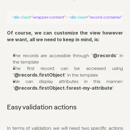
<
div
class
=
"wrapper-content"
>
<
div
class
=
"record-container"
>
<
Of course, we can customize the view however 
we want, all we need to keep in mind, is:
@records
The records are accessible through "
" in 
the template
The first record can be accessed using 
@records.firstObject
"
" in the template
We can display attributes in this manner: 
@records.firstObject.forest-my-attribute
"
"
Easy validation actions
In terms of validation, we will need two specific actions 