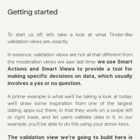
Getting started
To start us off, let’s take a look at what Tinder-like 
validation views are, exactly.
In essence, validation views are not all that different from 
we use Smart 
the moderation views we saw last time: 
Actions and Smart Views to provide a tool for 
making specific decisions on data, which usually 
involves a yes or no question.
A prime example is what we’ll be taking a look at today: 
we’ll draw some inspiration from one of the largest 
dating apps out there, in that they work on a swipe left 
or right basis, and let users validate data in it. In our 
example, you’ll be able to do this using your arrow keys.
The validation view we’re going to build here is 