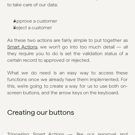
to take care of our data:
Approve a customer
Reject a customer
As these two actions are fairly simple to put together as 
Smart Actions
, we won’t go into too much detail — all 
they require you to do is set the validation status of a 
certain record to approved or rejected.
What we do need is an easy way to access these 
functions once we already have them implemented. For 
this, we’re going to create a way for us to use both on-
screen buttons, and the arrow keys on the keyboard.
Creating our buttons
Triggering Smart Actions — like our approval and 