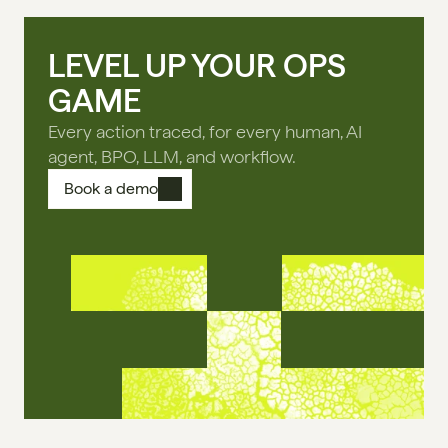
LEVEL UP YOUR OPS
GAME
Every action traced, for every human, AI
agent, BPO, LLM, and workflow.
Book a demo