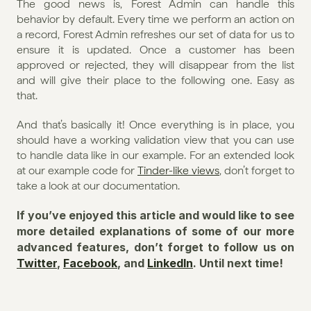
The good news is, Forest Admin can handle this 
behavior by default. Every time we perform an action on 
a record, Forest Admin refreshes our set of data for us to 
ensure it is updated. Once a customer has been 
approved or rejected, they will disappear from the list 
and will give their place to the following one. Easy as 
that.
And that’s basically it! Once everything is in place, you 
should have a working validation view that you can use 
to handle data like in our example. For an extended look 
at our example code for 
Tinder-like views
, don’t forget to 
take a look at our documentation.
If you’ve enjoyed this article and would like to see 
more detailed explanations of some of our more 
advanced features, don’t forget to follow us on 
Twitter
, 
Facebook
, and 
LinkedIn
. Until next time!