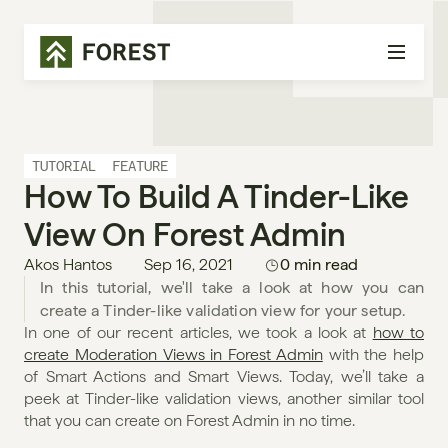
TUTORIAL
FEATURE
How To Build A Tinder-Like 
View On Forest Admin
Akos Hantos
Sep 16, 2021
0 min read
In this tutorial, we'll take a look at how you can 
create a Tinder-like validation view for your setup.
In one of our recent articles, we took a look at 
how to 
create Moderation Views in Forest Admin
 with the help 
of Smart Actions and Smart Views. Today, we’ll take a 
peek at Tinder-like validation views, another similar tool 
that you can create on Forest Admin in no time.