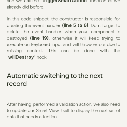
triggerSmartAction
and we call the "
" function as we 
already did before.
In this code snippet, the constructor is responsible for 
(line 5 to 6)
creating the event handler 
. Don't forget to 
delete the event handler when your component is 
(line 19)
destroyed 
, otherwise it will keep trying to 
execute on keyboard input and will throw errors due to 
missing context. This can be done with the 
willDestroy
"
" hook.
Automatic switching to the next 
record
After having performed a validation action, we also need 
to update our Smart View itself to display the next set of 
data that needs attention.