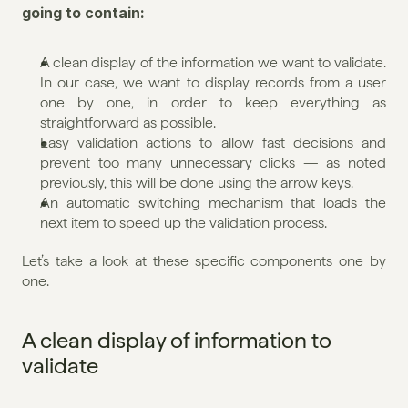
going to contain:
A clean display of the information we want to validate. 
In our case, we want to display records from a user 
one by one, in order to keep everything as 
straightforward as possible.
Easy validation actions to allow fast decisions and 
prevent too many unnecessary clicks — as noted 
previously, this will be done using the arrow keys.
An automatic switching mechanism that loads the 
next item to speed up the validation process.
Let’s take a look at these specific components one by 
one.
A clean display of information to 
validate