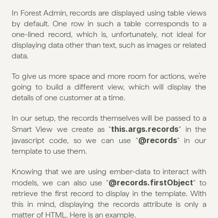
In Forest Admin, records are displayed using table views 
by default. One row in such a table corresponds to a 
one-lined record, which is, unfortunately, not ideal for 
displaying data other than text, such as images or related 
data.
To give us more space and more room for actions, we’re 
going to build a different view, which will display the 
details of one customer at a time.
In our setup, the records themselves will be passed to a 
this.args.records
Smart View we create as "
" in the 
@records
javascript code, so we can use "
" in our 
template to use them.
Knowing that we are using ember-data to interact with 
@records.firstObject
models, we can also use "
" to 
retrieve the first record to display in the template. With 
this in mind, displaying the records attribute is only a 
matter of HTML. Here is an example.