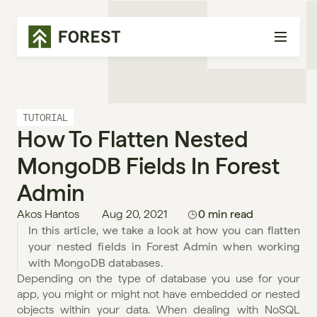
TUTORIAL
How To Flatten Nested 
MongoDB Fields In Forest 
Admin
Akos Hantos
Aug 20, 2021
0 min read
In this article, we take a look at how you can flatten 
your nested fields in Forest Admin when working 
with MongoDB databases.
Depending on the type of database you use for your 
app, you might or might not have embedded or nested 
objects within your data. When dealing with NoSQL 