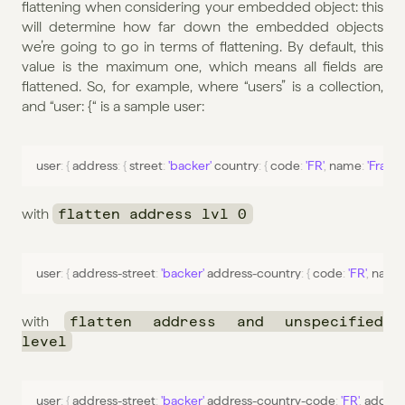
flattening when considering your embedded object: this 
will determine how far down the embedded objects 
we’re going to go in terms of flattening. By default, this 
value is the maximum one, which means all fields are 
flattened. So, for example, where “users” is a collection, 
and “user: {“ is a sample user:
user
:
{
 address
:
{
 street
:
'backer'
 country
:
{
 code
:
'FR'
,
name
:
'France
with 
flatten address lvl 0
user
:
{
address
-
street
:
'backer'
address
-
country
:
{
 code
:
'FR'
,
name
with 
flatten address and unspecified 
level
user
:
{
address
-
street
:
'backer'
address
-
country
-
code
:
'FR'
,
addres