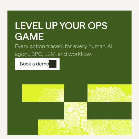
LEVEL UP YOUR OPS
GAME
Every action traced, for every human, AI
agent, BPO, LLM, and workflow.
Book a demo