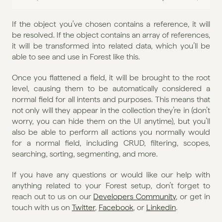
If the object you’ve chosen contains a reference, it will 
be resolved. If the object contains an array of references, 
it will be transformed into related data, which you’ll be 
able to see and use in Forest like this.
Once you flattened a field, it will be brought to the root 
level, causing them to be automatically considered a 
normal field for all intents and purposes. This means that 
not only will they appear in the collection they’re in (don’t 
worry, you can hide them on the UI anytime), but you’ll 
also be able to perform all actions you normally would 
for a normal field, including CRUD, filtering, scopes, 
searching, sorting, segmenting, and more.
If you have any questions or would like our help with 
anything related to your Forest setup, don’t forget to 
reach out to us on our 
Developers Community
, or get in 
touch with us on 
Twitter
, 
Facebook
, or 
Linkedin
.