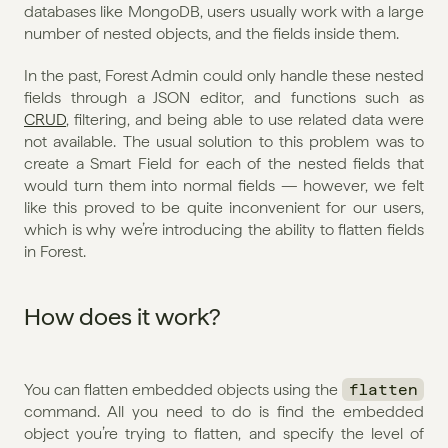
databases like MongoDB, users usually work with a large 
number of nested objects, and the fields inside them.
In the past, Forest Admin could only handle these nested 
fields through a JSON editor, and functions such as 
CRUD
, filtering, and being able to use related data were 
not available. The usual solution to this problem was to 
create a Smart Field for each of the nested fields that 
would turn them into normal fields — however, we felt 
like this proved to be quite inconvenient for our users, 
which is why we’re introducing the ability to flatten fields 
in Forest.
How does it work?
You can flatten embedded objects using the 
flatten
command. All you need to do is find the embedded 
object you’re trying to flatten, and specify the level of 