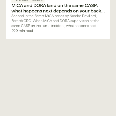
MiCA and DORA land on the same CASP:
what happens next depends on your back
office
Second in the Forest MiCA series by Nicolas Devillard,
Forest's CRO. When MiCA and DORA supervision hit the
same CASP on the same incident, what happens next
depends on the back office your compliance team works
0 min read
in.