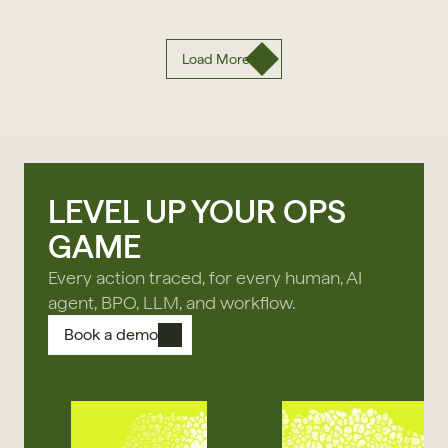
Load More
LEVEL UP YOUR OPS
GAME
Every action traced, for every human, AI
agent, BPO, LLM, and workflow.
Book a demo