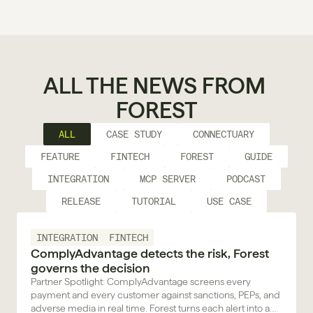
ALL THE NEWS FROM 
FOREST
ALL
CASE STUDY
CONNECTUARY
FEATURE
FINTECH
FOREST
GUIDE
INTEGRATION
MCP SERVER
PODCAST
RELEASE
TUTORIAL
USE CASE
INTEGRATION
FINTECH
ComplyAdvantage detects the risk, Forest
governs the decision
Partner Spotlight: ComplyAdvantage screens every
payment and every customer against sanctions, PEPs, and
adverse media in real time. Forest turns each alert into a