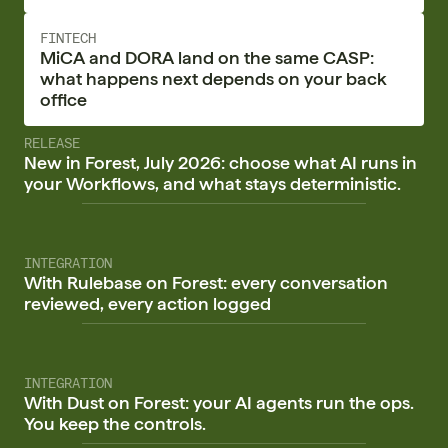
FINTECH
MiCA and DORA land on the same CASP:
what happens next depends on your back
office
RELEASE
New in Forest, July 2026: choose what AI runs in
your Workflows, and what stays deterministic.
INTEGRATION
With Rulebase on Forest: every conversation
reviewed, every action logged
INTEGRATION
With Dust on Forest: your AI agents run the ops.
You keep the controls.