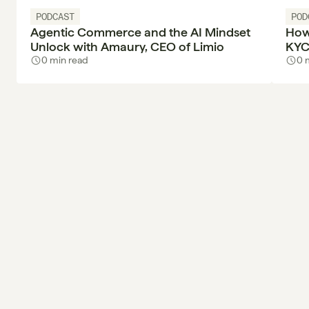
PODCAST
POD
Agentic Commerce and the AI Mindset
How
Unlock with Amaury, CEO of Limio
KYC
0 min read
0 