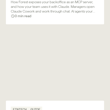
How Forest exposes your backoffice as an MCP server,
and how your team uses it with Claude. Managers open
Claude Cowork and work through chat. AI agents your
business team builds plug in and act. Same permission
0 min read
model, same approval gates, same audit trail.
FINTECH
GUIDE