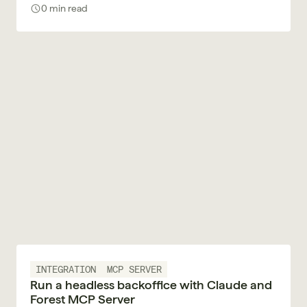
decision with a trace.
0 min read
INTEGRATION
MCP SERVER
Run a headless backoffice with Claude and
Forest MCP Server