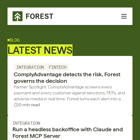
BLOG
LATEST NEWS
INTEGRATION
FINTECH
ComplyAdvantage detects the risk, Forest
governs the decision
Partner Spotlight: ComplyAdvantage screens every
payment and every customer against sanctions, PEPs, and
adverse media in real time. Forest turns each alert into a
decision with a trace.
0 min read
INTEGRATION
Run a headless backoffice with Claude and
Forest MCP Server