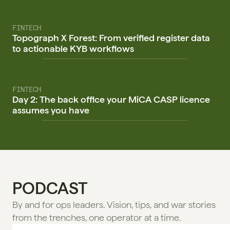
FINTECH
Topograph X Forest: From verified register data
to actionable KYB workflows
FINTECH
Day 2: The back office your MiCA CASP licence
assumes you have
PODCAST
By and for ops leaders. Vision, tips, and war stories 
from the trenches, one operator at a time.