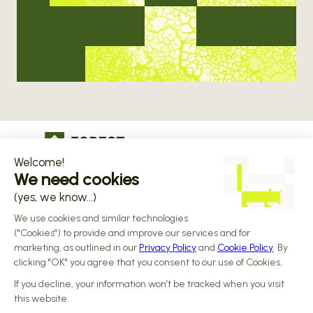
The operational infrastructure regulated 
companies grow on
Copyright © 2026 Forest
Design by 
Alasta
 & Built by 
Reiya Studio