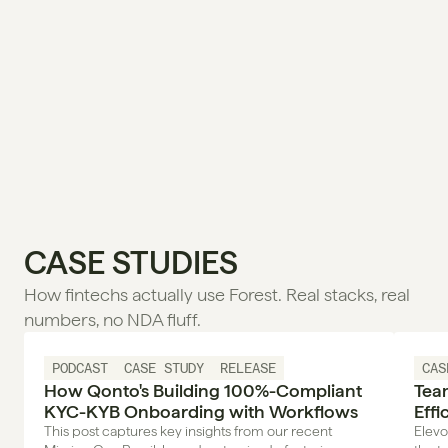
CASE STUDIES
How fintechs actually use Forest. Real stacks, real 
numbers, no NDA fluff.
PODCAST
CASE STUDY
RELEASE
CAS
How Qonto's Building 100%-Compliant
Tea
KYC-KYB Onboarding with Workflows
Effi
Wor
This post captures key insights from our recent
Elevo