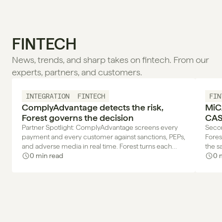
FINTECH
News, trends, and sharp takes on fintech. From our 
experts, partners, and customers.
INTEGRATION
FINTECH
FIN
ComplyAdvantage detects the risk,
MiC
Forest governs the decision
CAS
your
Partner Spotlight: ComplyAdvantage screens every
Secon
payment and every customer against sanctions, PEPs,
Fores
and adverse media in real time. Forest turns each
the s
alert into a decision with a trace.
0 min read
next 
0 
team 