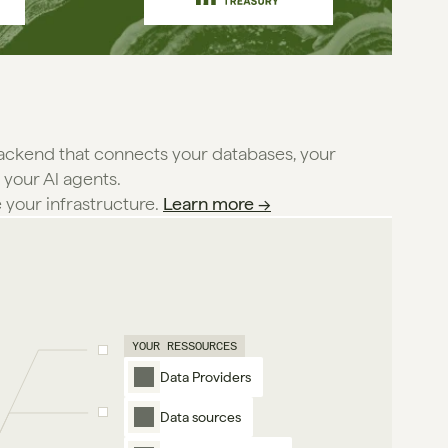
backend that connects your databases, your
 your Al agents.
e your infrastructure. 
Learn more →
YOUR RESSOURCES
Data Providers
Data sources