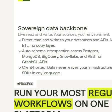
Sovereign data backbone
Live read and write. Your sources, your environment.
Direct read and write to your databases and APIs. 
ETL, no copy layer.
Auto schema introspection across Postgres, 
MongoDB, BigQuery, Snowflake, and REST or 
GraphQL APIs.
Client-hosted. Data never leaves your infrastructure
SDKs in any language.
PROCESS
RUN YOUR MOST
REGU
WORKFLOWS
ON ONE