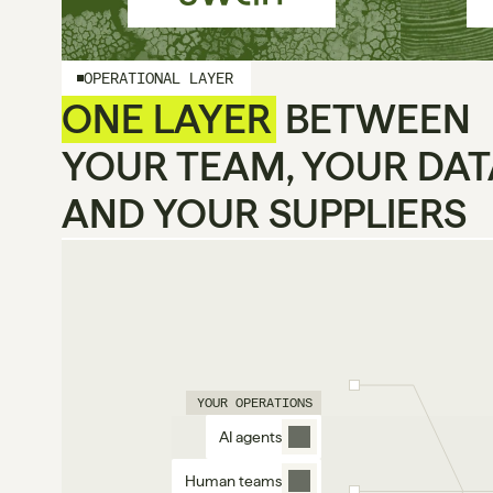
OPERATIONAL LAYER
ONE LAYER
 BETWEEN
YOUR TEAM, YOUR DAT
AND YOUR SUPPLIERS
YOUR OPERATIONS
AI agents
Human teams