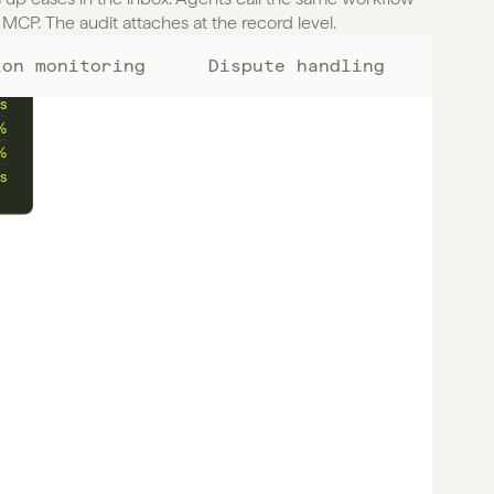
MCP. The audit attaches at the record level.
ion monitoring
Dispute handling
%
s
%
%
s