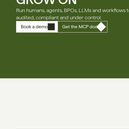
Run humans, agents, BPOs, LLMs and workflows tog
audited, compliant and under control.
Book a demo
Get the MCP doc