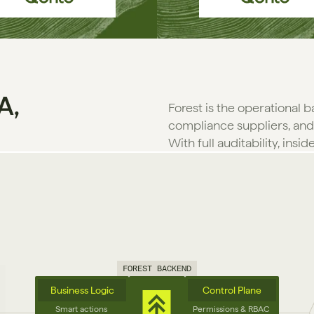
A,
Forest is the operational 
compliance suppliers, and
With full auditability, insid
FOREST BACKEND
Business Logic
Control Plane
Smart actions 
Permissions & RBAC 