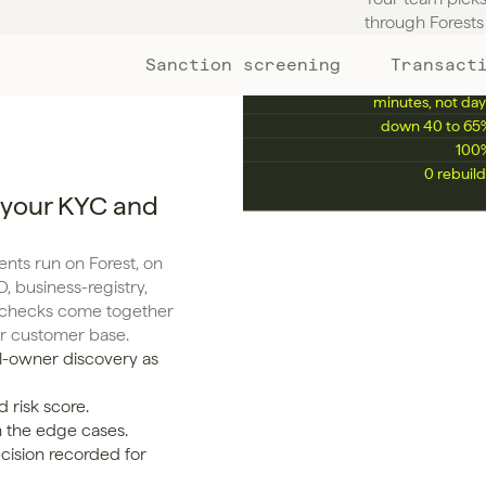
KPIS YOU'LL ENHANCE
through Forests 
Sanction screening
Transact
Manual review rate
down 50 to 75
Avg. onboarding time
minutes, not day
False positive rate
down 40 to 65
Compliance audit pass rate
100
Time to scale 10x
0 rebuild
 your KYC and
ts run on Forest, on 
, business-registry, 
g checks come together 
ur customer base.
l-owner discovery as 
 risk score.
n the edge cases.
cision recorded for 