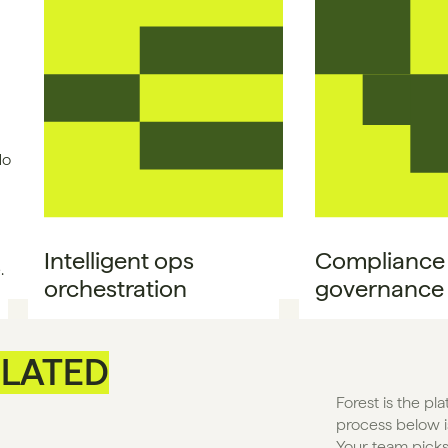
No
Intelligent ops 
Compliance &
.
orchestration
governance
LATED
Forest is the pl
process below is
Your team picks