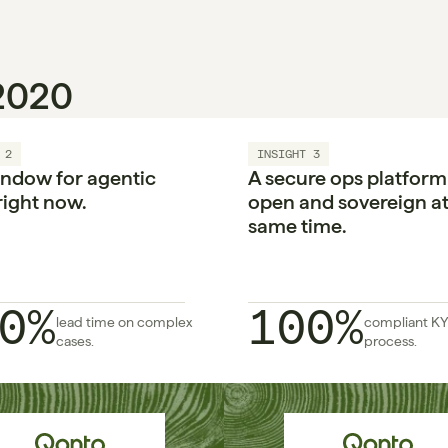
 2020
 2
INSIGHT 3
ndow for agentic 
A secure ops platform i
right now.

open and sovereign at 
same time.
0%
100%
lead time on complex 
compliant KY
cases.
process.