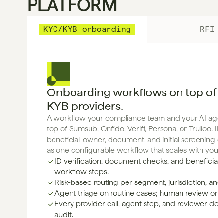
PLATFORM
KYC/KYB onboarding
RFI
Onboarding workflows on top of
KYB providers.
A workflow your compliance team and your AI agen
top of Sumsub, Onfido, Veriff, Persona, or Trulioo. ID
beneficial-owner, document, and initial screenin
as one configurable workflow that scales with yo
ID verification, document checks, and beneficia
workflow steps.
Risk-based routing per segment, jurisdiction, and
Agent triage on routine cases; human review o
Every provider call, agent step, and reviewer de
audit.