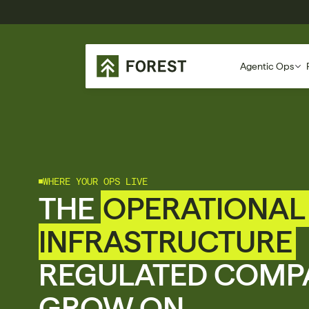
Agentic Ops
WHERE YOUR OPS LIVE
THE 
OPERATIONAL 
INFRASTRUCTURE
REGULATED COMPA
GROW ON