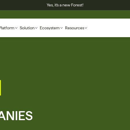
Yes, it's a new Forest!
Platform
Solution
Ecosystem
Resources
NIES 