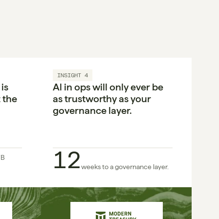
INSIGHT 4
s 
Al in ops will only ever be 
the 
as trustworthy as your 
governance layer.
12
B 
weeks to a governance layer.