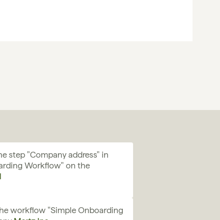
e step "Company address" in 
rding Workflow" on the 
l
the workflow "Simple Onboarding 