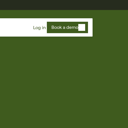
Book a demo
Log in