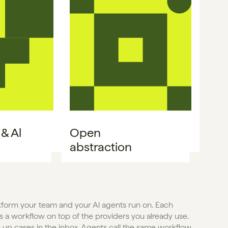
 Al 
Open

abstraction
atform your team and your Al agents run on. Each 
 a workflow on top of the providers you already use. 
 up cases in the inbox. Agents call the same workflow 