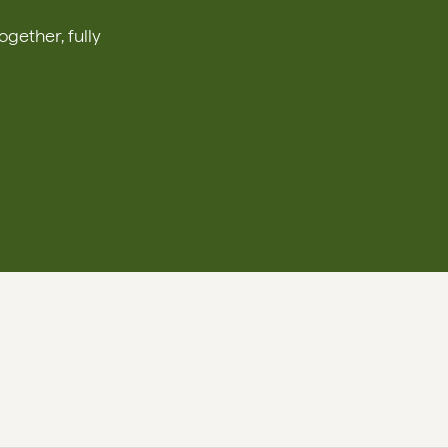
ether, fully 