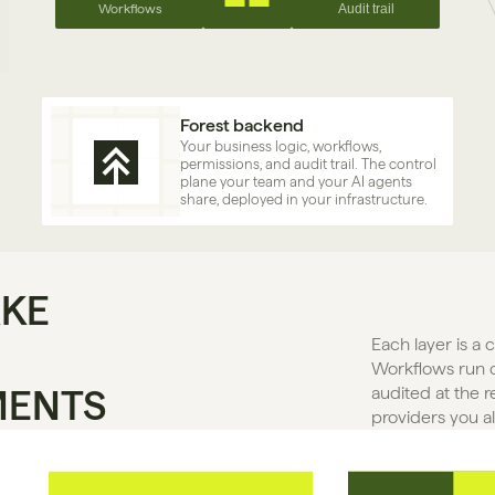
Workflows
Audit trail
Forest backend
Your business logic, workflows, 
permissions, and audit trail. The control 
plane your team and your AI agents 
share, deployed in your infrastructure.
AKE
Each layer is a 
Workflows run o
MENTS
audited at the r
providers you a