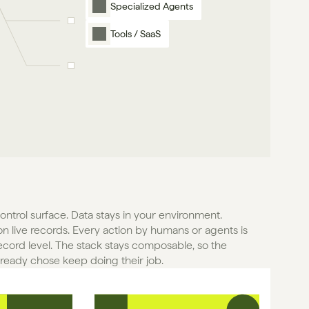
Specialized Agents
Tools / SaaS
control surface. Data stays in your environment. 
n live records. Every action by humans or agents is 
ecord level. The stack stays composable, so the 
lready chose keep doing their job.