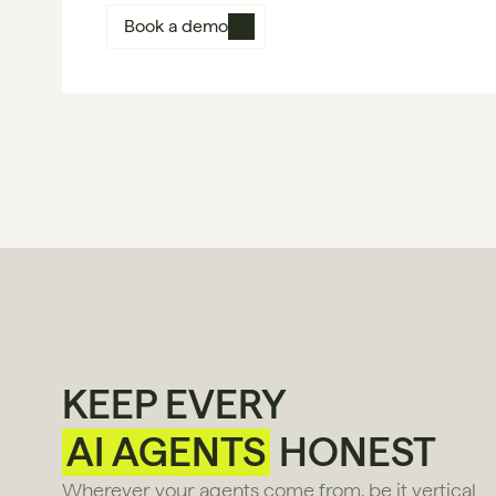
Book a demo
KEEP EVERY
AI AGENTS
HONEST
Wherever your agents come from, be it vertical 