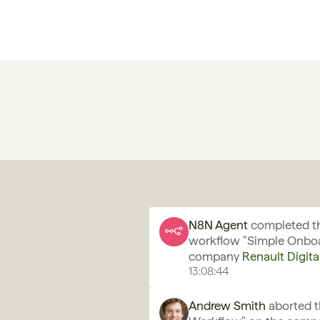
N8N Agent 
completed th
workflow "Simple Onboa
company 
Renault Digita
13:08:44
Andrew Smith
 aborted 