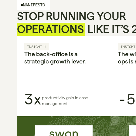
MANIFESTO
STOP RUNNING YOUR 
OPERATIONS
 LIKE IT’S
INSIGHT 1
INSIGHT
The back-office is a 
The wi
strategic growth lever.

ops is 
3x
-5
productivity gain in case 
management.