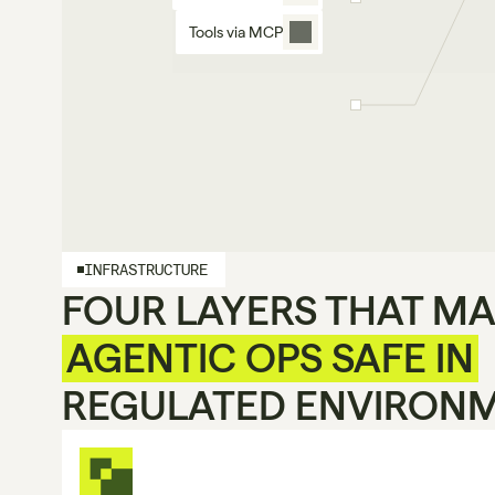
Tools via MCP
INFRASTRUCTURE
FOUR LAYERS THAT M
AGENTIC OPS SAFE IN
REGULATED ENVIRON