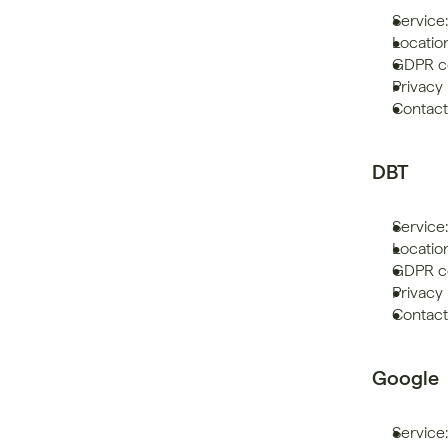
Service
Location
GDPR co
Privacy 
Contac
DBT
Service
Locatio
GDPR co
Privacy 
Contact
Google
Service