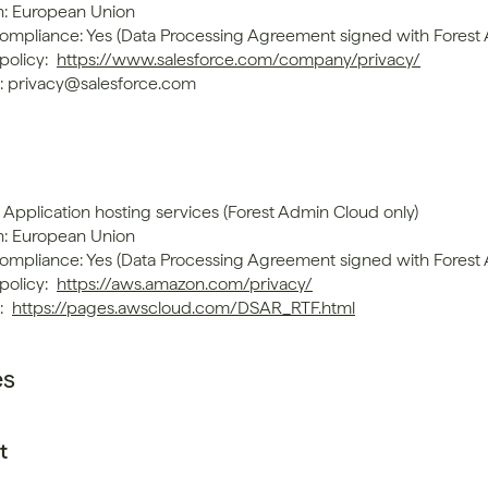
n: European Union
mpliance: Yes (Data Processing Agreement signed with Forest
policy: 
https://www.salesforce.com/company/privacy/
: privacy@salesforce.com
 Application hosting services (Forest Admin Cloud only)
n: European Union
mpliance: Yes (Data Processing Agreement signed with Forest
policy: 
https://aws.amazon.com/privacy/
 
https://pages.awscloud.com/DSAR_RTF.html
es
t