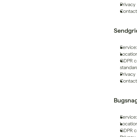
Privacy 
Contact
Sendgri
Service:
Location
GDPR co
standar
Privacy 
Contact
Bugsna
Service
Location
GDPR co