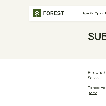
Agentic Ops
SU
Below is th
Services. 
form
.