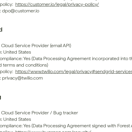
policy: 
https://customer.io/legal/privacy-policy/
: dpo@customer.io
d
 Cloud Service Provider (email API)
: United States
mpliance: Yes (Data Processing Agreement incorporated into th
d terms and conditions)
policy: 
https://www.twilio.com/legal/privacy#sendgrid-service
: privacy@twilio.com
g
: Cloud Service Provider / Bug tracker
: United States
mpliance: Yes (Data Processing Agreement signed with Forest