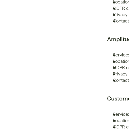
Location
GDPR co
Privacy 
Contact:
Amplitu
Service:
Location
GDPR co
Privacy 
Contact
Custome
Service
Locatio
GDPR co