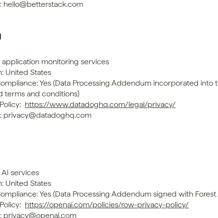
: hello@betterstack.com
g
 application monitoring services
: United States
mpliance: Yes (Data Processing Addendum incorporated into t
d terms and conditions)
Policy: 
https://www.datadoghq.com/legal/privacy/
t: privacy@datadoghq.com
 AI services
: United States
mpliance: Yes (Data Processing Addendum signed with Forest
Policy: 
https://openai.com/policies/row-privacy-policy/
: privacy@openai.com