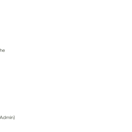
he 
 Admin)