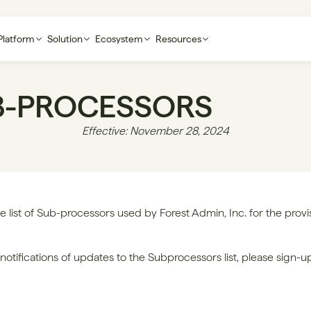
Platform
Solution
Ecosystem
Resources
B-PROCESSORS
Effective: November 28, 2024
e list of Sub-processors used by Forest Admin, Inc. for the provisi