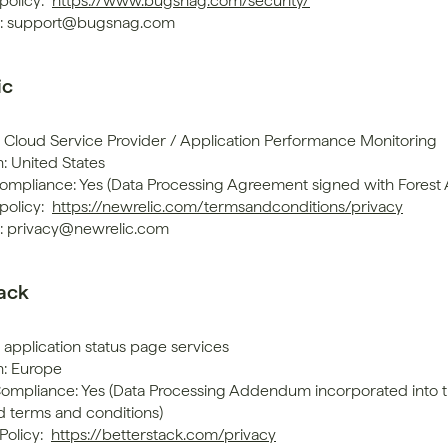
policy: 
https://www.bugsnag.com/security/
t: support@bugsnag.com
ic
: Cloud Service Provider / Application Performance Monitoring
: United States
mpliance: Yes (Data Processing Agreement signed with Forest
policy: 
https://newrelic.com/termsandconditions/privacy
: privacy@newrelic.com
tack
 application status page services
n: Europe
mpliance: Yes (Data Processing Addendum incorporated into t
d terms and conditions)
Policy: 
https://betterstack.com/privacy