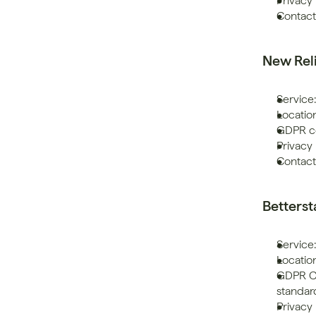
Privacy 
Contac
New Rel
Service
Location
GDPR co
Privacy 
Contact
Betters
Service:
Locatio
GDPR Co
standar
Privacy 