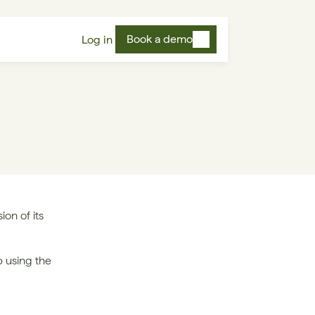
Book a demo
Log in
on of its 
To receive notifications of updates to the Subprocessors list, please sign-up using the 