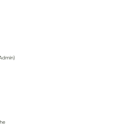
 Admin)
he 