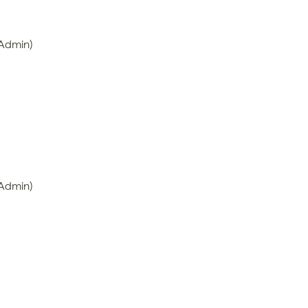
 Admin)
 Admin)