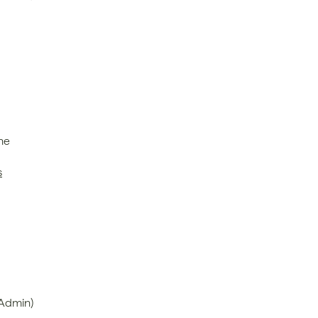
e 
s
 Admin)