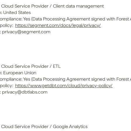
: Cloud Service Provider / Client data management
: United States
mpliance: Yes (Data Processing Agreement signed with Forest
policy: 
https://segment.com/docs/legal/privacy/
t: privacy@segment.com
: Cloud Service Provider / ETL
n: European Union
mpliance: Yes (Data Processing Agreement signed with Forest
policy: 
https://www.getdbt.com/cloud/privacy-policy/
: privacy@dbtlabs.com
: Cloud Service Provider / Google Analytics