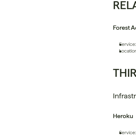
REL
Forest 
Service:
Locatio
THI
Infrast
Heroku
Service: