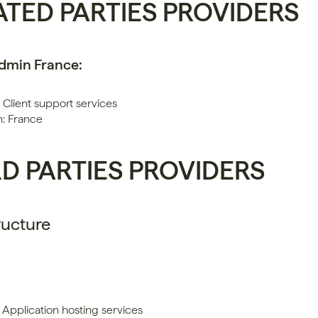
ATED PARTIES PROVIDERS
Admin France:
 Client support services
n: France
RD PARTIES PROVIDERS
ructure
 Application hosting services