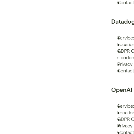
Contact
Datado
Service:
Location
GDPR Co
standar
Privacy 
Contac
OpenAI
Service:
Location
GDPR Co
Privacy 
Contact