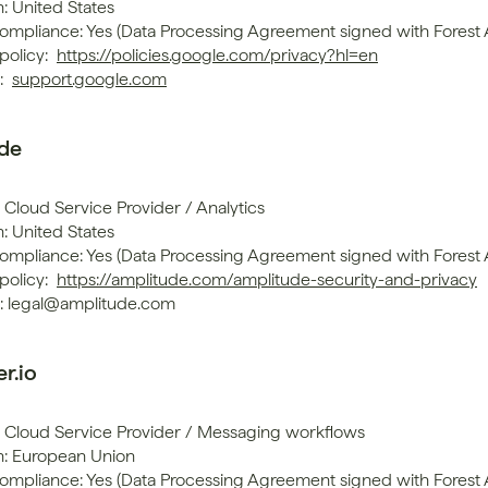
: United States
mpliance: Yes (Data Processing Agreement signed with Forest
policy: 
https://policies.google.com/privacy?hl=en
 
support.google.com
de
 Cloud Service Provider / Analytics
: United States
mpliance: Yes (Data Processing Agreement signed with Forest
policy: 
https://amplitude.com/amplitude-security-and-privacy
: legal@amplitude.com
r.io
: Cloud Service Provider / Messaging workflows
n: European Union
mpliance: Yes (Data Processing Agreement signed with Forest