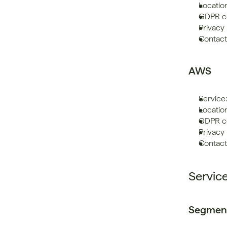
Locatio
GDPR co
Privacy 
Contact
AWS
Service:
Locatio
GDPR co
Privacy 
Contact:
Servic
Segmen