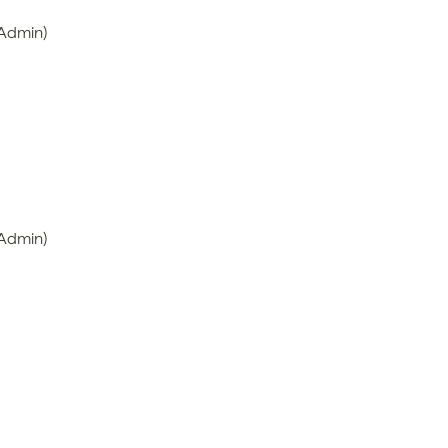
 Admin)
 Admin)