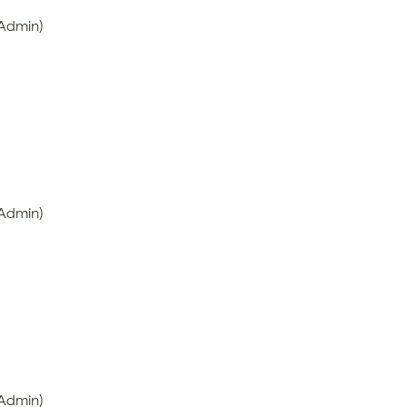
 Admin)
 Admin)
 Admin)