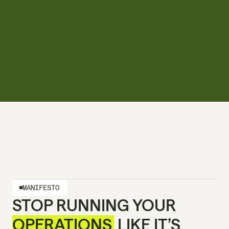
MANIFESTO
STOP RUNNING YOUR 
OPERATIONS
 LIKE IT’S 