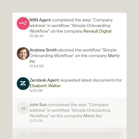
N8N Agent 
completed the step "Company 
address" in workflow "Simple Onboarding 
Workflow" on the company 
Renault Digital
13:08:44
Andrew Smith
 aborted the workflow "Simple 
Onboarding Workflow" on the company 
Mertz 
Inc 
13:54:58
Zendesk Agent 
requested latest documents for 
Elisabeth Walter
12:51:06
John Sun 
completed the step "Company 
JS
address" in workflow "Simple Onboarding 
Workflow" on the company 
Mertz Inc 
12:51:06