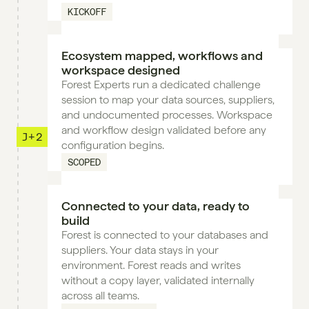
KICKOFF
Ecosystem mapped, workflows and 
workspace designed
Forest Experts run a dedicated challenge 
session to map your data sources, suppliers, 
and undocumented processes. Workspace 
and workflow design validated before any 
J+2
configuration begins.
SCOPED
Connected to your data, ready to 
build
Forest is connected to your databases and 
suppliers. Your data stays in your 
environment. Forest reads and writes 
without a copy layer, validated internally 
across all teams.