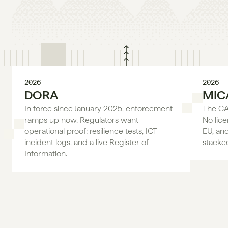
2026
2026
DORA
MIC
In force since January 2025, enforcement 
The CAS
ramps up now. Regulators want 
No lice
operational proof: resilience tests, ICT 
EU, an
incident logs, and a live Register of 
stacke