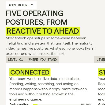
OPS MATURITY
FIVE OPERATING
POSTURES, FROM
REACTIVE TO AHEAD
Most fintech ops setups sit somewhere between 
firefighting and a system that runs itself. The maturity 
index names five postures, what each one looks like in 
practice, and what unlocks the next.
LEVEL 01 - WHERE YOU STAND
LEVE
CONNECTED
S
Your team works on live data, in one place. 
Your
Reading, writing, searching, and acting on 
Read
records happens without copy-paste between 
rec
tools and without putting a ticket in the 
tool
engineering queue.
eng
Automation
Aut
10/100