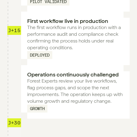
PILOT VALIDATED
First workflow live in production
The first workflow runs in production with a 
J+15
performance audit and compliance check 
confirming the process holds under real 
operating conditions.
DEPLOYED
Operations continuously challenged
Forest Experts review your live workflows, 
flag process gaps, and scope the next 
improvements. The operation keeps up with 
volume growth and regulatory change.
GROWTH
J+30