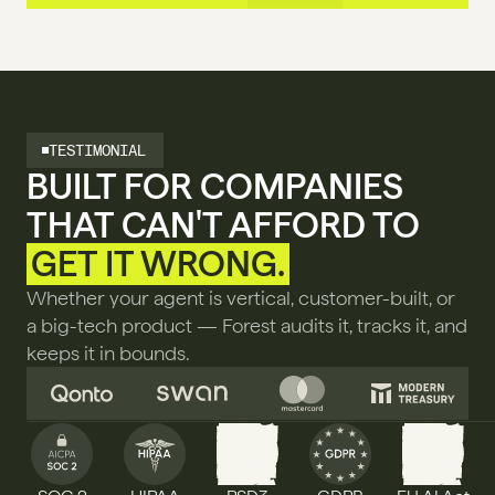
TESTIMONIAL
BUILT FOR COMPANIES 
THAT CAN'T AFFORD TO 
GET IT WRONG.
Whether your agent is vertical, customer-built, or 
a big-tech product — Forest audits it, tracks it, and 
keeps it in bounds.
PSD3
AI ACT