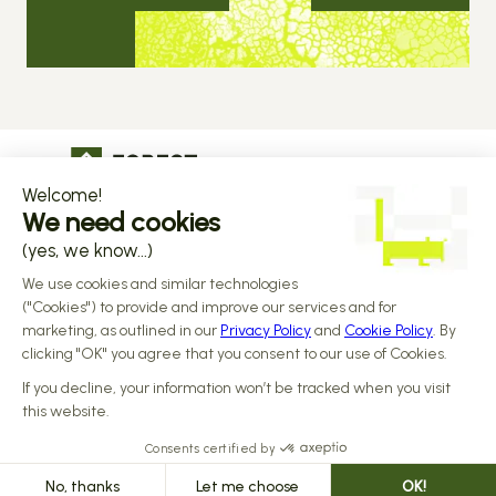
The operational infrastructure regulated 
companies grow on
Copyright © 2026 Forest
Design by 
Alasta
 & Built by 
Reiya Studio
Privacy Policy
Terms and Conditions
Data Processing Addendum
Sub-processors
Responsible disclosure Policy