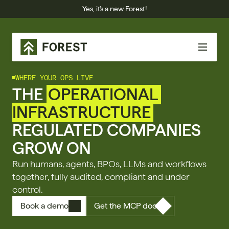
Yes, it's a new Forest!
WHERE YOUR OPS LIVE
THE 
OPERATIONAL 
INFRASTRUCTURE
REGULATED COMPANIES 
GROW ON
Run humans, agents, BPOs, LLMs and workflows 
together, fully audited, compliant and under 
control.
Book a demo
Get the MCP doc