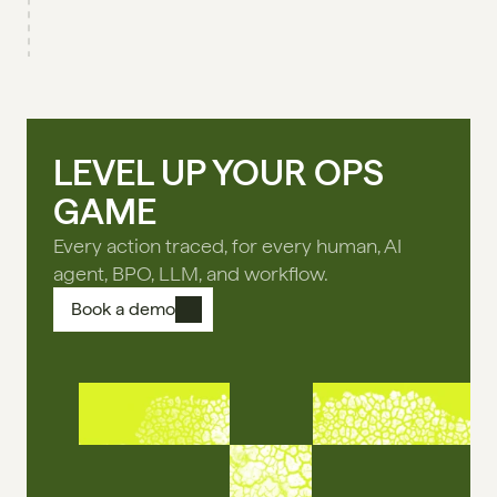
LEVEL UP YOUR OPS
GAME
Every action traced, for every human, AI
agent, BPO, LLM, and workflow.
Book a demo