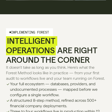
IMPLEMENTING FOREST
INTELLIGENT 
OPERATIONS
 ARE RIGHT 
AROUND THE CORNER
It doesn't take as long as you think. Here's what the 
Forest Method looks like in practice — from your first 
audit to workflows live and your team running on Forest.
Your full ecosystem — databases, providers, and 
undocumented processes — mapped before we 
configure a single workflow.
A structured 8-step method, refined across 500+ 
financial company deployments.
Three to four workflows live in production within 12 