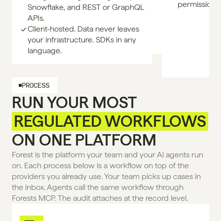
permissione
Snowflake, and REST or GraphQL
APIs.
Client-hosted. Data never leaves
your infrastructure. SDKs in any
language.
PROCESS
RUN YOUR MOST
REGULATED WORKFLOWS
ON ONE PLATFORM
Forest is the platform your team and your Al agents run 
on. Each process below is a workflow on top of the 
providers you already use. Your team picks up cases in 
the inbox. Agents call the same workflow through 
Forests MCP. The audit attaches at the record level.