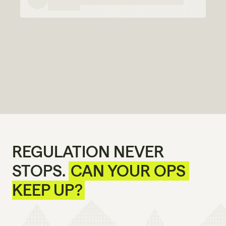
REGULATION NEVER 
STOPS. 
CAN YOUR OPS 
KEEP UP?