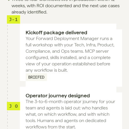
weeks, with ROI documented and the next use cases 
already identified.
J-1
Kickoff package delivered
Your Forward Deployment Manager runs a 
full workshop with your Tech, Infra, Product, 
Compliance, and Ops teams. MCP server 
configured, skills installed, and a complete 
view of your operation established before 
any workflow is built.
BRIEFED
Operator journey designed
The 3-to-6-month operator journey for your 
J 0
team and agents is laid out: who handles 
what, on which workflow, and with which 
tools. Humans and agents on dedicated 
workflows from the start.