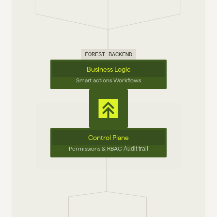
FOREST BACKEND
Business Logic
Smart actions Workflows
Control Plane
Permissions & RBAC 
Audit trail