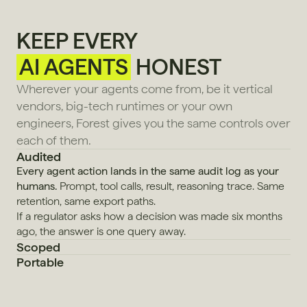
KEEP EVERY
AI AGENTS
HONEST
Wherever your agents come from, be it vertical 
vendors, big-tech runtimes or your own 
engineers, Forest gives you the same controls over 
each of them.
Audited
Every agent action lands in the same audit log as your 
humans.
 Prompt, tool calls, result, reasoning trace. Same 
retention, same export paths.
If a regulator asks how a decision was made six months 
ago, the answer is one query away.
Scoped
Portable