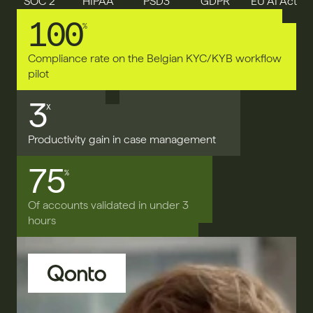
SOC 2
HIPAA
PSD3
GDPR
EU AI Act
100
%
Compliance rate on the Belgian KYC/KYB workflow 
pilot
3
X
Productivity gain in case management
75
%
Of accounts validated in under 3 
hours