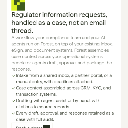
Regulator information requests,
handled as a case, not an email
thread.
A workflow your compliance team and your AI 
agents run on Forest, on top of your existing inbox, 
eSign, and document systems. Forest assembles 
case context across your operational systems; 
people or agents draft, approve, and package the 
response.
Intake from a shared inbox, a partner portal, or a 
manual entry, with deadlines attached.
Case context assembled across CRM, KYC, and 
transaction systems.
Drafting with agent assist or by hand, with 
citations to source records.
Every draft, approval, and response retained as a 
case with full audit.