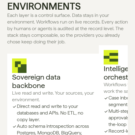
ENVIRONMENTS
Each layer is a control surface. Data stays in your 
environment. Workflows run on live records. Every action 
by humans or agents is audited at the record level. The 
stack stays composable, so the providers you already 
chose keep doing their job.
Intelligent
Sovereign data 
orchestra
backbone
Workflows whe
work the same
Live read and write. Your sources, your 
Case inboxes
environment.
segments, a
Direct read and write to your
Multi-step w
databases and APIs. No ETL, no
approvals, e
copy layer.
the-loop gat
Auto schema introspection across
Record-level
Postgres, MongoDB, BigQuery,