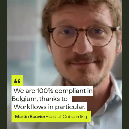
We are 100% compliant in
Belgium, thanks to
Workflows in particular.
Martin Bouvier
Head of Onboarding