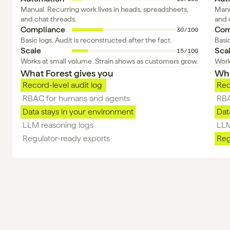
Manual. Recurring work lives in heads, spreadsheets, 
Manu
and chat threads.
and 
Compliance
Com
30/100
Basic logs. Audit is reconstructed after the fact.
Basic
Scale
Sca
15/100
Works at small volume. Strain shows as customers grow.
Work
What Forest gives you 
Wha
Record-level audit log 
Rec
RBAC for humans and agents
RBA
Data stays in your environment
Dat
LLM reasoning logs 
LLM
Regulator-ready exports 
Reg