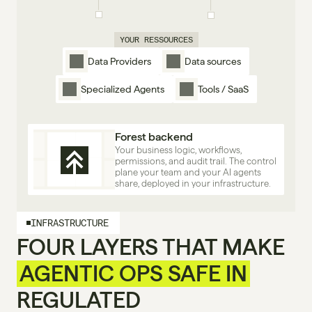
YOUR RESSOURCES
Data Providers
Data sources
Specialized Agents
Tools / SaaS
Forest backend
Your business logic, workflows, 
permissions, and audit trail. The control 
plane your team and your AI agents 
share, deployed in your infrastructure.
INFRASTRUCTURE
FOUR LAYERS THAT MAKE
AGENTIC OPS SAFE IN
REGULATED