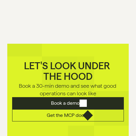
LET'S LOOK UNDER 

THE HOOD
Book a 30-min demo and see what good 
operations can look like
Book a demo
Get the MCP doc