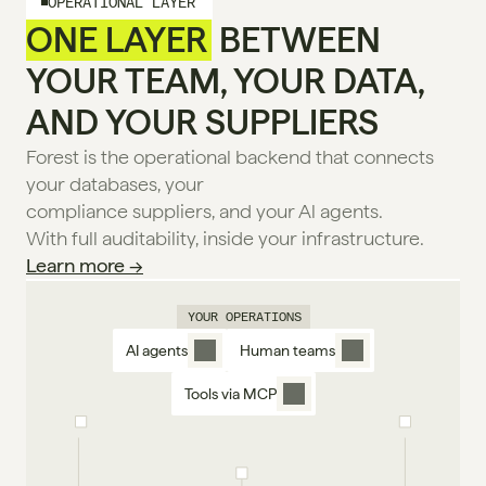
OPERATIONAL LAYER
ONE LAYER
 BETWEEN
YOUR TEAM, YOUR DATA,
AND YOUR SUPPLIERS
Forest is the operational backend that connects 
your databases, your
compliance suppliers, and your Al agents.
With full auditability, inside your infrastructure. 
Learn more →
YOUR OPERATIONS
AI agents
Human teams
Tools via MCP