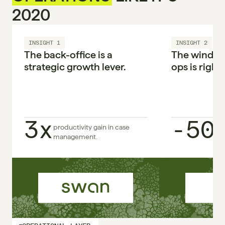
2020
INSIGHT 1
INSIGHT 2
The back-office is a 
The window 
strategic growth lever.

ops is right 
3x
-50
productivity gain in case 
management.