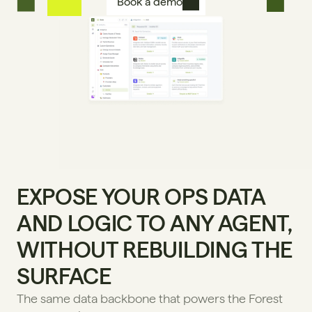
Book a demo
EXPOSE YOUR OPS DATA 
AND LOGIC TO ANY AGENT, 
WITHOUT REBUILDING THE 
SURFACE
The same data backbone that powers the Forest 