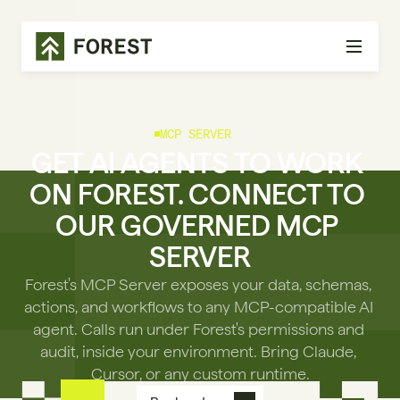
MCP SERVER
GET AI AGENTS TO WORK 
ON FOREST. CONNECT TO 
OUR GOVERNED MCP 
SERVER
Forest's MCP Server exposes your data, schemas, 
actions, and workflows to any MCP-compatible AI 
agent. Calls run under Forest's permissions and 
audit, inside your environment. Bring Claude, 
Cursor, or any custom runtime.