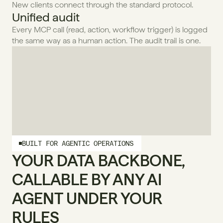
New clients connect through the standard protocol.
Unified audit
Every MCP call (read, action, workflow trigger) is logged 
the same way as a human action. The audit trail is one.
BUILT FOR AGENTIC OPERATIONS
YOUR DATA BACKBONE, 
CALLABLE BY ANY AI 
AGENT UNDER YOUR 
RULES