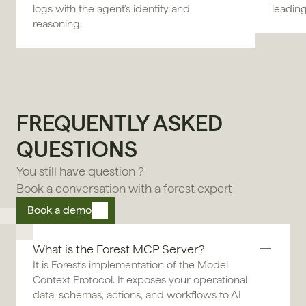
logs with the agent's identity and
leadin
reasoning.
FREQUENTLY ASKED 
QUESTIONS
You still have question ?
Book a conversation with a forest expert
Book a demo
What is the Forest MCP Server?
It is Forest's implementation of the Model 
Context Protocol. It exposes your operational 
data, schemas, actions, and workflows to AI 