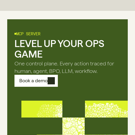
MCP SERVER
LEVEL UP YOUR OPS
GAME
One control plane. Every action traced for
human, agent, BPO, LLM, workflow.
Book a demo