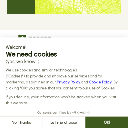
The operational infrastructure regulated 
companies grow on
Copyright © 2026 Forest
Design by 
Alasta
 & Built by 
Reiya Studio
Privacy Policy
Terms and Conditions
Data Processing Addendum
Sub-processors
Responsible disclosure Policy