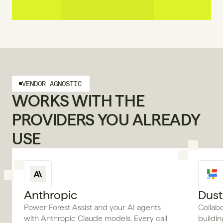
VENDOR AGNOSTIC
WORKS WITH THE 
PROVIDERS YOU ALREADY 
USE
Anthropic
Dust
Power Forest Assist and your AI agents
Collab
with Anthropic Claude models. Every call
buildi