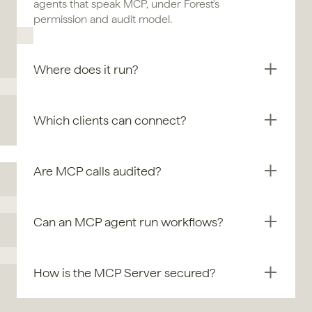
agents that speak MCP, under Forest's 
permission and audit model.
Where does it run?
Which clients can connect?
Are MCP calls audited?
Can an MCP agent run workflows?
How is the MCP Server secured?