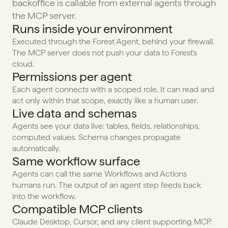
backoffice is callable from external agents through 
the MCP server.
Runs inside your environment
Executed through the Forest Agent, behind your firewall. 
The MCP server does not push your data to Forest's 
cloud.
Permissions per agent
Each agent connects with a scoped role. It can read and 
act only within that scope, exactly like a human user.
Live data and schemas
Agents see your data live: tables, fields, relationships, 
computed values. Schema changes propagate 
automatically.
Same workflow surface
Agents can call the same Workflows and Actions 
humans run. The output of an agent step feeds back 
into the workflow.
Compatible MCP clients
Claude Desktop, Cursor, and any client supporting MCP. 