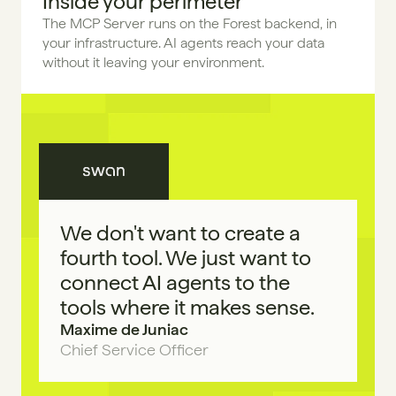
Inside your perimeter
The MCP Server runs on the Forest backend, in 
your infrastructure. AI agents reach your data 
without it leaving your environment.
We don't want to create a 
fourth tool. We just want to 
connect AI agents to the 
tools where it makes sense.
Maxime de Juniac
Chief Service Officer