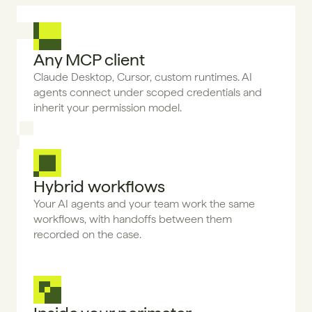
Any MCP client
Claude Desktop, Cursor, custom runtimes. AI 
agents connect under scoped credentials and 
inherit your permission model.
Hybrid workflows
Your AI agents and your team work the same 
workflows, with handoffs between them 
recorded on the case.