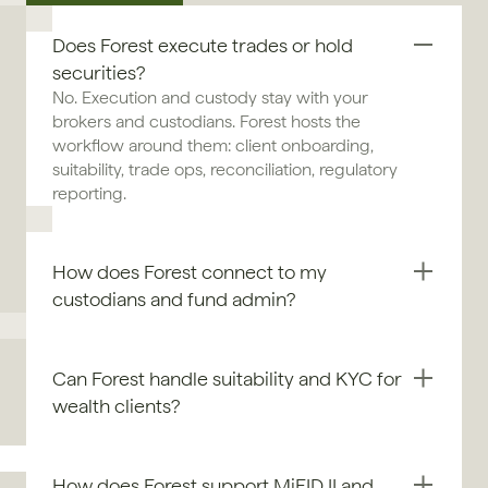
Does Forest execute trades or hold 
securities?
No. Execution and custody stay with your 
brokers and custodians. Forest hosts the 
workflow around them: client onboarding, 
suitability, trade ops, reconciliation, regulatory 
reporting.
How does Forest connect to my 
custodians and fund admin?
Can Forest handle suitability and KYC for 
wealth clients?
How does Forest support MiFID II and 