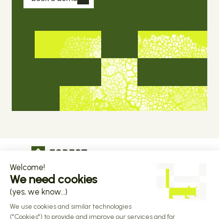
The operational infrastructure regulated 
companies grow on
Copyright © 2026 Forest
Design by 
Alasta
 & Built by 
Reiya Studio