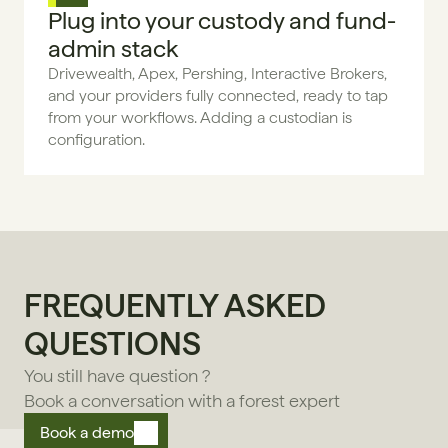
Plug into your custody and fund-
admin stack
Drivewealth, Apex, Pershing, Interactive Brokers, 
and your providers fully connected, ready to tap 
from your workflows. Adding a custodian is 
configuration.
FREQUENTLY ASKED 
QUESTIONS
You still have question ?
Book a conversation with a forest expert
Book a demo