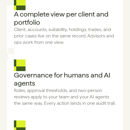
A complete view per client and 
portfolio
Client, accounts, suitability, holdings, trades, and 
prior cases live on the same record. Advisors and 
ops work from one view.
Governance for humans and AI 
agents
Roles, approval thresholds, and two-person 
reviews apply to your team and your AI agents 
the same way. Every action lands in one audit trail.