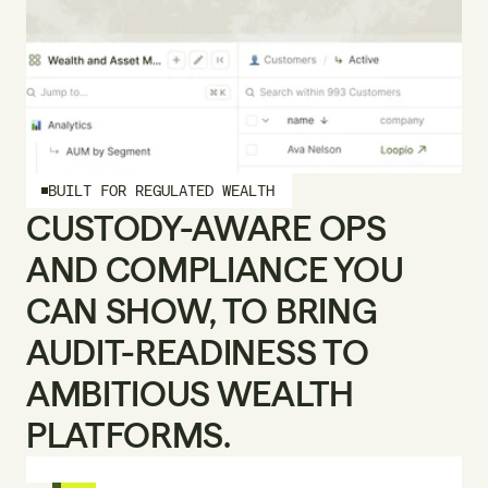
BUILT FOR REGULATED WEALTH
CUSTODY-AWARE OPS 
AND COMPLIANCE YOU 
CAN SHOW, TO BRING 
AUDIT-READINESS TO 
AMBITIOUS WEALTH 
PLATFORMS.