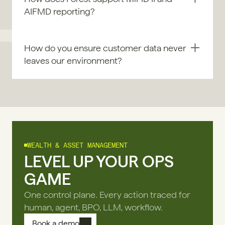
AIFMD reporting?
How do you ensure customer data never 
leaves our environment?
WEALTH & ASSET MANAGEMENT
LEVEL UP YOUR OPS
GAME
One control plane. Every action traced for
human, agent, BPO, LLM, workflow.
Book a demo