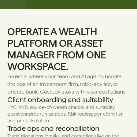
OPERATE A WEALTH 
PLATFORM OR ASSET 
MANAGER FROM ONE 
WORKSPACE.
Forest is where your team and AI agents handle 
the ops of an investment firm, robo-advisor, or 
private bank. Custody stays with your custodians.
Client onboarding and suitability
KYC, KYB, source-of-wealth checks, and suitability 
questionnaires run as steps. Risk routing per client tier 
and per jurisdiction.
Trade ops and reconciliation
Trade allocations, breaks, and corrections live on the 