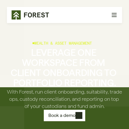
WEALTH & ASSET MANAGEMENT
LEVERAGE ONE 
WORKSPACE FROM 
CLIENT ONBOARDING TO 
PORTFOLIO REPORTING.
With Forest, run client onboarding, suitability, trade 
ops, custody reconciliation, and reporting on top 
of your custodians and fund admin.
Book a demo