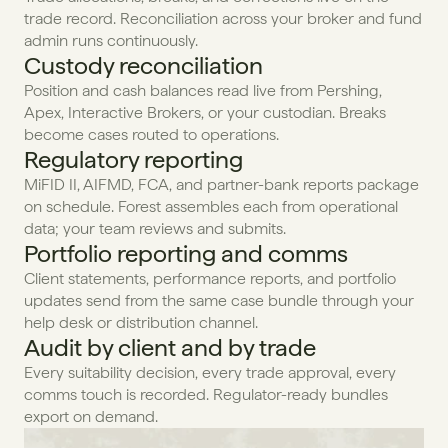
trade record. Reconciliation across your broker and fund 
admin runs continuously.
Custody reconciliation
Position and cash balances read live from Pershing, 
Apex, Interactive Brokers, or your custodian. Breaks 
become cases routed to operations.
Regulatory reporting
MiFID II, AIFMD, FCA, and partner-bank reports package 
on schedule. Forest assembles each from operational 
data; your team reviews and submits.
Portfolio reporting and comms
Client statements, performance reports, and portfolio 
updates send from the same case bundle through your 
help desk or distribution channel.
Audit by client and by trade
Every suitability decision, every trade approval, every 
comms touch is recorded. Regulator-ready bundles 
export on demand.