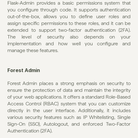
Flask-Admin provides a basic permissions system that 
you configure through code. It supports authentication 
out-of-the-box, allows you to define user roles and 
assign specific permissions to these roles, and it can be 
extended to support two-factor authentication (2FA). 
The level of security also depends on your 
implementation and how well you configure and 
manage these features.
Forest Admin
Forest Admin places a strong emphasis on security to 
ensure the protection of data and maintain the integrity 
of your web applications. It offers a standard Role-Based 
Access Control (RBAC) system that you can customize 
directly in the user interface. Additionally, it includes 
various security features such as IP Whitelisting, Single 
Sign-On (SSO), Autologout, and enforced Two-Factor 
Authentication (2FA).