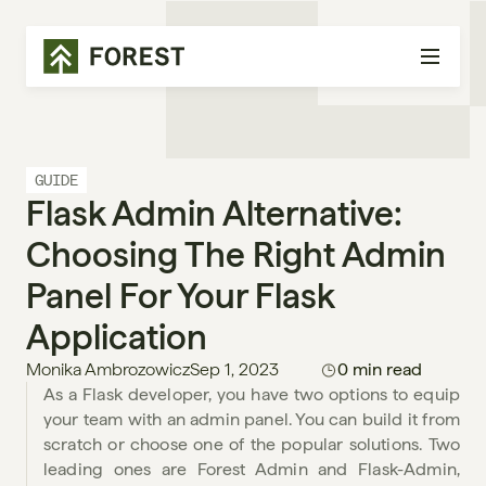
GUIDE
Flask Admin Alternative: 
Choosing The Right Admin 
Panel For Your Flask 
Application
Monika Ambrozowicz
Sep 1, 2023
0 min read
As a Flask developer, you have two options to equip 
your team with an admin panel. You can build it from 
scratch or choose one of the popular solutions. Two 
leading ones are Forest Admin and Flask-Admin, 