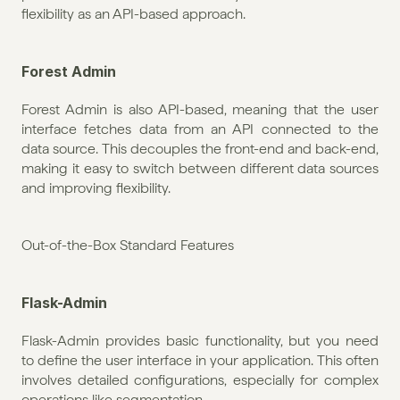
flexibility as an API-based approach.
Forest Admin
Forest Admin is also API-based, meaning that the user 
interface fetches data from an API connected to the 
data source. This decouples the front-end and back-end, 
making it easy to switch between different data sources 
and improving flexibility.
Out-of-the-Box Standard Features
Flask-Admin
Flask-Admin provides basic functionality, but you need 
to define the user interface in your application. This often 
involves detailed configurations, especially for complex 
operations like segmentation.