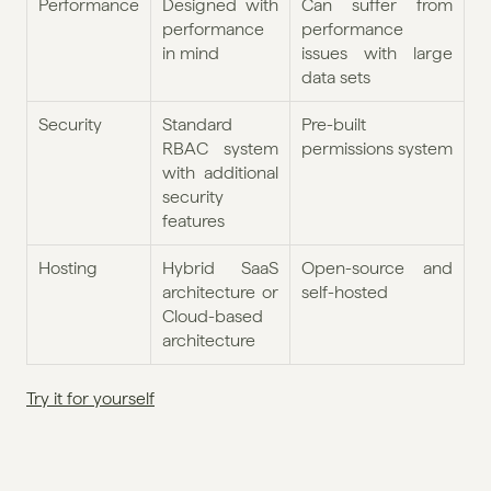
Performance
Designed with 
Can suffer from 
performance 
performance 
in mind
issues with large 
data sets
Security
Standard 
Pre-built 
RBAC system 
permissions system
with additional 
security 
features
Hosting
Hybrid SaaS 
Open-source and 
architecture or 
self-hosted
Cloud-based 
architecture
Try it for yourself