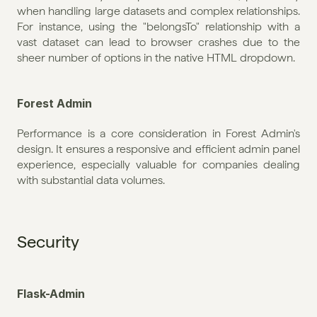
when handling large datasets and complex relationships. 
For instance, using the "belongsTo" relationship with a 
vast dataset can lead to browser crashes due to the 
sheer number of options in the native HTML dropdown.
Forest Admin
Performance is a core consideration in Forest Admin's 
design. It ensures a responsive and efficient admin panel 
experience, especially valuable for companies dealing 
with substantial data volumes.
Security
Flask-Admin