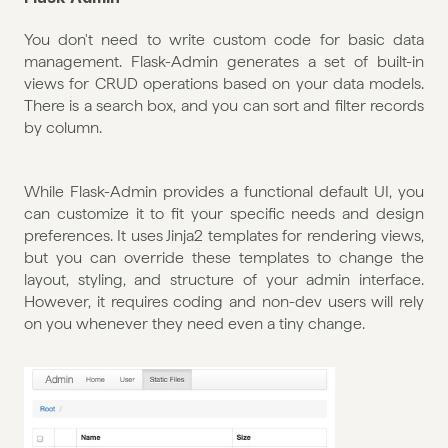
You don't need to write custom code for basic data 
management. Flask-Admin generates a set of built-in 
views for CRUD operations based on your data models. 
There is a search box, and you can sort and filter records 
by column. 
While Flask-Admin provides a functional default UI, you 
can customize it to fit your specific needs and design 
preferences. It uses Jinja2 templates for rendering views, 
but you can override these templates to change the 
layout, styling, and structure of your admin interface. 
However, it requires coding and non-dev users will rely 
on you whenever they need even a tiny change.