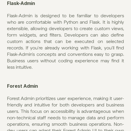
Flask-Admin
Flask-Admin is designed to be familiar to developers 
who are comfortable with Python and Flask. It is highly 
extensible, allowing developers to create custom views, 
form widgets, and filters. Developers can also define 
custom actions that can be executed on selected 
records. If you're already working with Flask, you'll find 
Flask-Admin's concepts and conventions easy to grasp. 
Business users without coding experience may find it 
less intuitive. 
Forest Admin
Forest Admin prioritizes user experience, making it user-
friendly and intuitive for both developers and business 
users. This focus on accessibility is advantageous when 
non-technical staff needs to manage data and perform 
operations, ensuring smooth business operations. Non-
dev users can adapt their Forest Admin UI to their own 