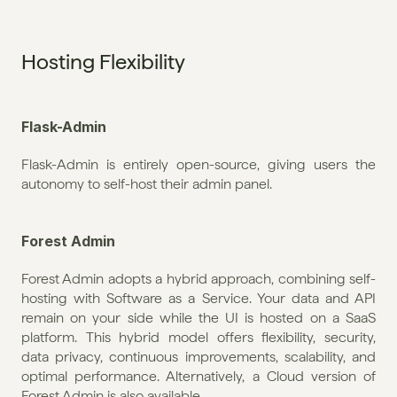
Hosting Flexibility
Flask-Admin
Flask-Admin is entirely open-source, giving users the 
autonomy to self-host their admin panel.
Forest Admin
Forest Admin adopts a hybrid approach, combining self-
hosting with Software as a Service. Your data and API 
remain on your side while the UI is hosted on a SaaS 
platform. This hybrid model offers flexibility, security, 
data privacy, continuous improvements, scalability, and 
optimal performance. Alternatively, a Cloud version of 
Forest Admin is also available. 