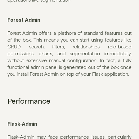
Forest Admin
Forest Admin offers a plethora of standard features out 
of the box. This means you can start using features like 
CRUD, search, filters, relationships, role-based 
permissions, charts, and segmentation immediately, 
without extensive manual configuration. In fact, a fully 
functional admin panel is generated out of the box once 
you install Forest Admin on top of your Flask application. 
Performance
Flask-Admin
Flask-Admin may face performance issues, particularly 