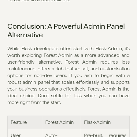
Conclusion: A Powerful Admin Panel 
Alternative
While Flask developers often start with Flask-Admin, it's 
worth exploring Forest Admin as a more advanced and 
user-friendly alternative. Forest Admin requires less 
maintenance, offers a rich feature set, and customisation 
options for non-dev users. If you aim to begin with a 
robust admin panel that scales effortlessly and supports 
your business operations effectively, Forest Admin is the 
ideal choice. Don't settle for less when you can have 
more right from the start.
Feature
Forest Admin
Flask-Admin
User 
Auto-
Pre-built, requires 