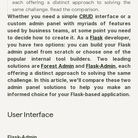
each offering a distinct approach to solving the 
same challenge. Read the comparison.
Whether you need a simple 
CRUD
 interface or a 
custom admin panel with myriads of features 
used by business teams, at some point you need 
to decide how to create it. As a 
Flask
 developer, 
you have two options: you can build your Flask 
admin panel from scratch or choose one of the 
popular internal tool builders. Two leading 
solutions are 
Forest Admin
 and 
Flask-Admin
, each 
offering a distinct approach to solving the same 
challenge. In this article, we'll compare these two 
admin panel solutions to help you make an 
informed choice for your Flask-based application.
User Interface
Flask-Admin