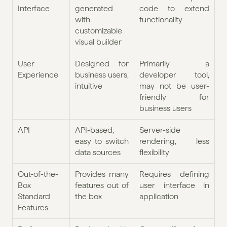
Interface
generated 
code to extend 
with 
functionality
customizable 
visual builder 
User 
Designed for 
Primarily a 
Experience
business users, 
developer tool, 
intuitive
may not be user-
friendly for 
business users
API
API-based, 
Server-side 
easy to switch 
rendering, less 
data sources
flexibility
Out-of-the-
Provides many 
Requires defining 
Box 
features out of 
user interface in 
Standard 
the box
application
Features