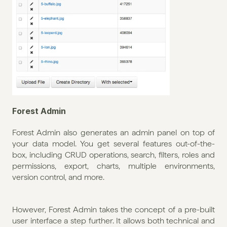
Forest Admin
Forest Admin also generates an admin panel on top of 
your data model. You get several features out-of-the-
box, including CRUD operations, search, filters, roles and 
permissions, export, charts, multiple environments, 
version control, and more. 
However, Forest Admin takes the concept of a pre-built 
user interface a step further. It allows both technical and 