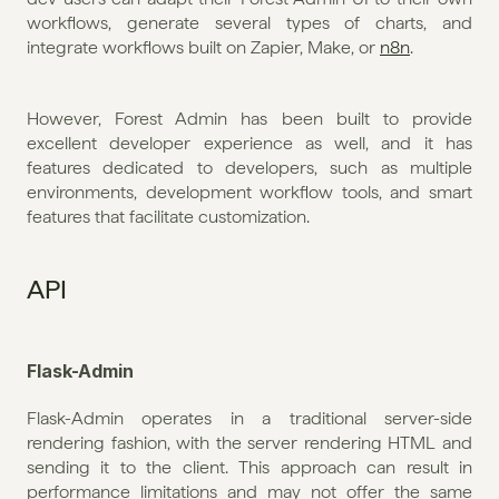
workflows, generate several types of charts, and 
integrate workflows built on Zapier, Make, or 
n8n
. 
However, Forest Admin has been built to provide 
excellent developer experience as well, and it has 
features dedicated to developers, such as multiple 
environments, development workflow tools, and smart 
features that facilitate customization.
API
Flask-Admin
Flask-Admin operates in a traditional server-side 
rendering fashion, with the server rendering HTML and 
sending it to the client. This approach can result in 
performance limitations and may not offer the same 