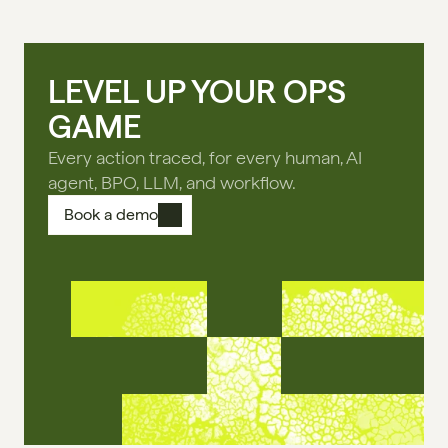
LEVEL UP YOUR OPS
GAME
Every action traced, for every human, AI
agent, BPO, LLM, and workflow.
Book a demo