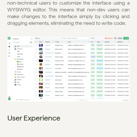
non-technical users to customize the interface using a 
WYSIWYG editor. This means that non-dev users can 
make changes to the interface simply by clicking and 
dragging elements, eliminating the need to write code.
User Experience