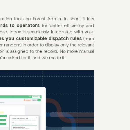
tion tools on Forest Admin. In short, it lets 
rds to operators
 for better efficiency and 
se. Inbox is seamlessly integrated with your 
es you customizable dispatch rules
 (from 
r random) in order to display only the relevant 
n is assigned to the record. No more manual 
You asked for it, and we made it!