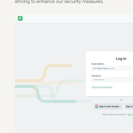
striving to enhance our security measures.