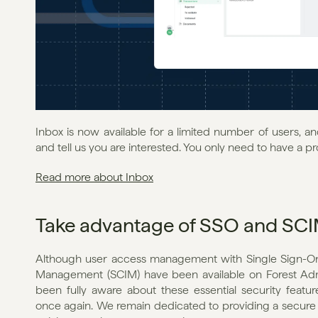
Inbox is now available for a limited number of users, a
and tell us you are interested. You only need to have a pr
Read more about Inbox
Take advantage of SSO and SC
Although user access management with Single Sign-On 
Management (SCIM) have been available on Forest Admin
been fully aware about these essential security feature
once again. We remain dedicated to providing a secure e