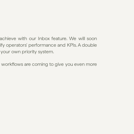
achieve with our Inbox feature. We will soon 
ify operators' performance and KPIs. A double 
 your own priority system.
l workflows are coming to give you even more 