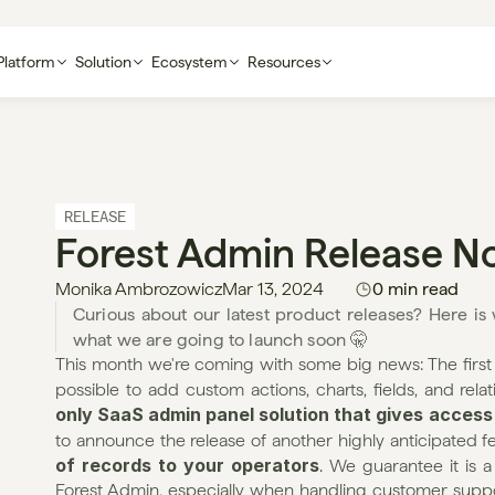
Platform
Solution
Ecosystem
Resources
RELEASE
Forest Admin Release N
Monika Ambrozowicz
Mar 13, 2024
0 min read
Curious about our latest product releases? Here i
what we are going to launch soon 🤫
This month we're coming with some big news: The first 
possible to add custom actions, charts, fields, and relat
only SaaS admin panel solution that gives access
to announce the release of another highly anticipated fe
of records to your operators
. We guarantee it is 
Forest Admin, especially when handling customer support-r