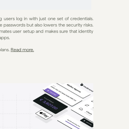
users log in with just one set of credentials. 
 passwords but also lowers the security risks. 
ates user setup and makes sure that identity 
apps.
lans. 
Read more.