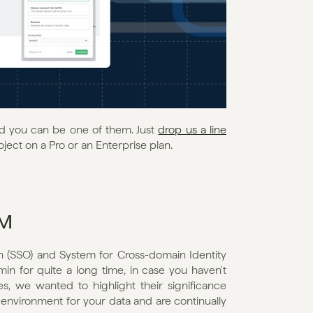
nd you can be one of them. Just 
drop us a line
oject on a Pro or an Enterprise plan.
IM
(SSO) and System for Cross-domain Identity 
 for quite a long time, in case you haven't 
s, we wanted to highlight their significance 
nvironment for your data and are continually 