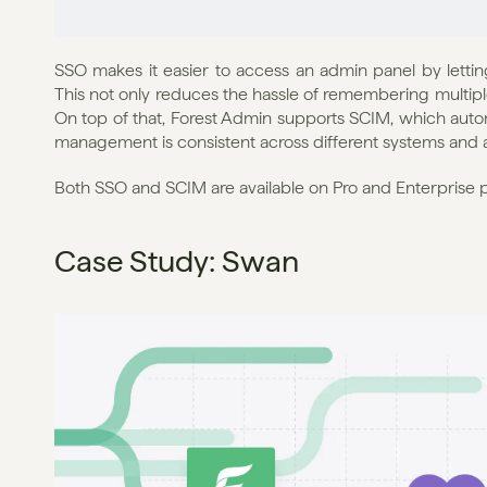
SSO makes it easier to access an admin panel by letting 
This not only reduces the hassle of remembering multiple
On top of that, Forest Admin supports SCIM, which autom
management is consistent across different systems and 
Both SSO and SCIM are available on Pro and Enterprise p
Case Study: Swan