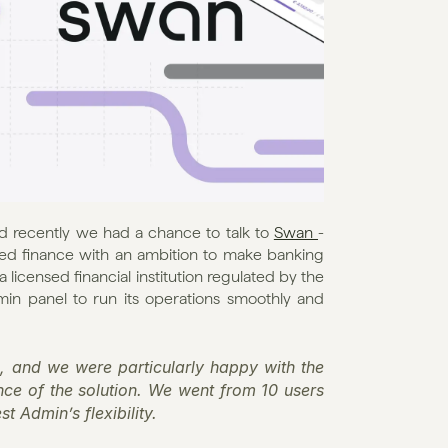
d recently we had a chance to talk to 
Swan 
- 
ed finance with an ambition to make banking 
 licensed financial institution regulated by the 
in panel to run its operations smoothly and 
, and we were particularly happy with the 
ence of the solution. We went from 10 users 
t Admin’s flexibility.