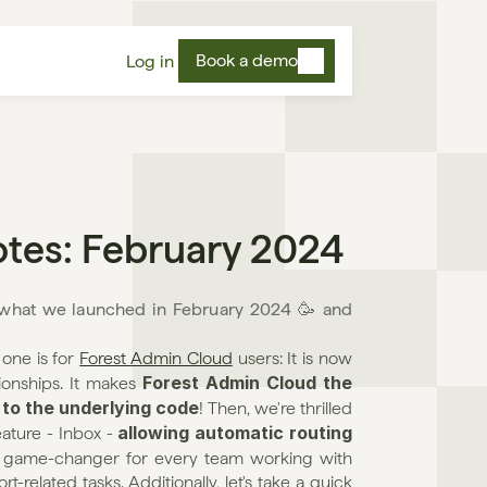
Book a demo
Log in
otes: February 2024
s what we launched in February 2024 🥳 and 
one is for 
Forest Admin Cloud
 users: It is now 
Forest Admin Cloud the 
ionships. It makes 
 to the underlying code
! Then, we're thrilled 
allowing automatic routing 
ature - Inbox - 
a game-changer for every team working with 
elated tasks. Additionally, let's take a quick 