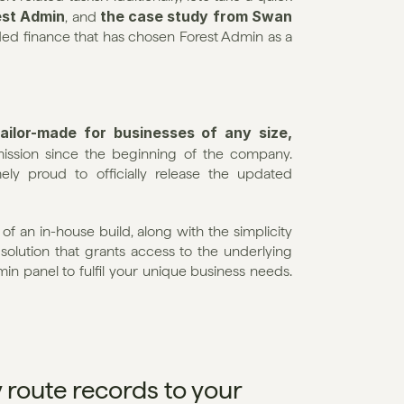
est Admin
the case study from Swan
, and 
ed finance that has chosen Forest Admin as a 
ailor-made for businesses of any size, 
ission since the beginning of the company. 
ly proud to officially release the updated 
f an in-house build, along with the simplicity 
 solution that grants access to the underlying 
 panel to fulfil your unique business needs. 
 route records to your 