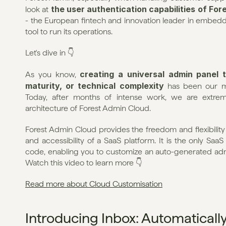
the user authentication capabilities of For
look at 
- the European fintech and innovation leader in embedd
tool to run its operations.
Let's dive in 👇
creating a universal admin panel t
As you know, 
maturity, or technical complexity
 has been our m
Today, after months of intense work, we are extreme
architecture of Forest Admin Cloud.
Forest Admin Cloud provides the freedom and flexibility o
and accessibility of a SaaS platform. It is the only SaaS
code, enabling you to customize an auto-generated admin
Watch this video to learn more 👇
Read more about Cloud Customisation
Introducing Inbox: Automatically