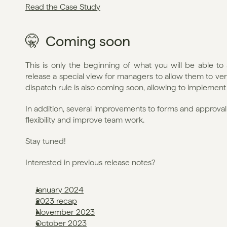
Read the Case Study
🤫  Coming soon
This is only the beginning of what you will be able to 
release a special view for managers to allow them to ver
dispatch rule is also coming soon, allowing to implement
In addition, several improvements to forms and approva
flexibility and improve team work.
Stay tuned!
Interested in previous release notes?
January 2024
2023 recap
November 2023
October 2023