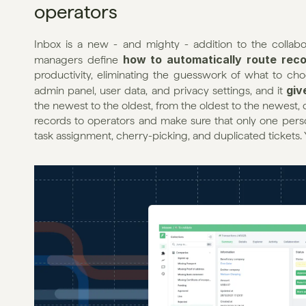
operators
Inbox is a new - and mighty - addition to the collabora
how to automatically route reco
managers define 
productivity, eliminating the guesswork of what to choo
giv
admin panel, user data, and privacy settings, and it 
the newest to the oldest, from the oldest to the newest, o
records to operators and make sure that only one perso
task assignment, cherry-picking, and duplicated tickets. 