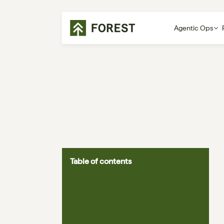
Agentic Ops
Table of contents