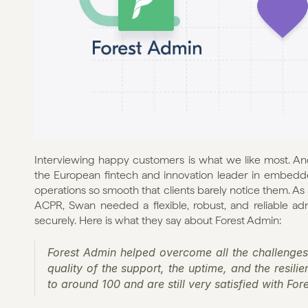
Interviewing happy customers is what we like most. An
the European fintech and innovation leader in embedd
operations so smooth that clients barely notice them. As a
ACPR, Swan needed a flexible, robust, and reliable adm
securely. Here is what they say about Forest Admin:
Forest Admin helped overcome all the challenges
quality of the support, the uptime, and the resili
to around 100 and are still very satisfied with Fores