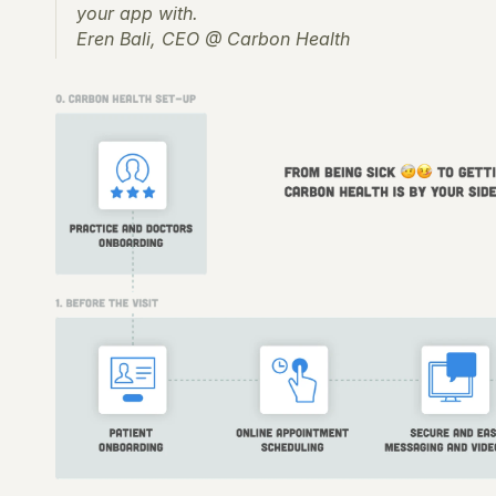
your app with.
Eren Bali, CEO @ Carbon Health