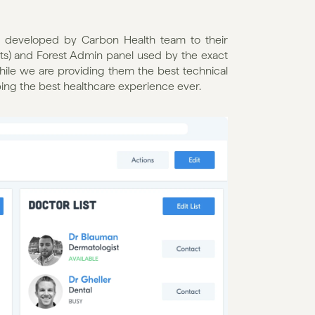
ne developed by Carbon Health team to their 
ts) and Forest Admin panel used by the exact 
ile we are providing them the best technical 
ping the best healthcare experience ever.