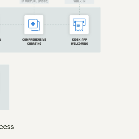
ocess