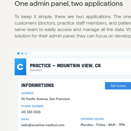
One admin panel, two applications
To keep it simple, there are two applications. The o
customers (doctors, practice staff members, and patien
same team to easily access and manage all the data. Wh
solution for their admin panel, they can focus on develo