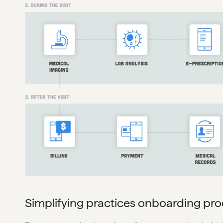
Simplifying practices onboarding pr