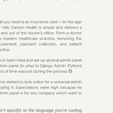
ll you need is an insurance card — on the app 
lls. Carbon Health is simple and delivers a 
nd out of the doctor’s office. From a doctor 
 modern healthcare practice, removing the 
rsement, payment collection, and patient 
ctice.
ech team tried and set-up several admin panel 
min panel (in php) to Django Admin (Python) 
ot of time was lost during the process 😞
 started to look online for a universal admin 
oping it. Expectations were high because he 
dmin panel is for any company which want to 
’t specific to the language you’re coding 