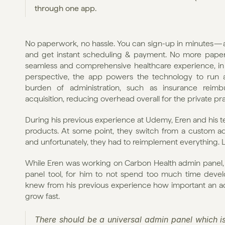
through one app.
No paperwork, no hassle. You can sign-up in minutes — a
and get instant scheduling & payment. No more paper bi
seamless and comprehensive healthcare experience, in a
perspective, the app powers the technology to run a
burden of administration, such as insurance reimbu
acquisition, reducing overhead overall for the private pra
During his previous experience at Udemy, Eren and his t
products. At some point, they switch from a custom ad
and unfortunately, they had to reimplement everything. L
While Eren was working on Carbon Health admin panel, he
panel tool, for him to not spend too much time devel
knew from his previous experience how important an a
grow fast.
There should be a universal admin panel which isn