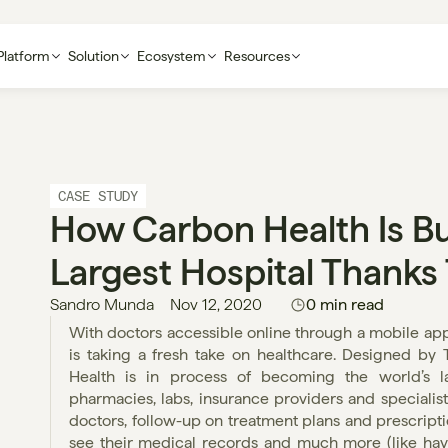
Platform
Solution
Ecosystem
Resources
CASE STUDY
How Carbon Health Is Bui
Largest Hospital Thanks
Sandro Munda
Nov 12, 2020
0 min read
With doctors accessible online through a mobile app 
is taking a fresh take on healthcare. Designed by 
Health is in process of becoming the world’s lar
pharmacies, labs, insurance providers and specialist
doctors, follow-up on treatment plans and prescript
see their medical records and much more (like havin