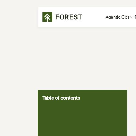
Agentic Ops
Table of contents