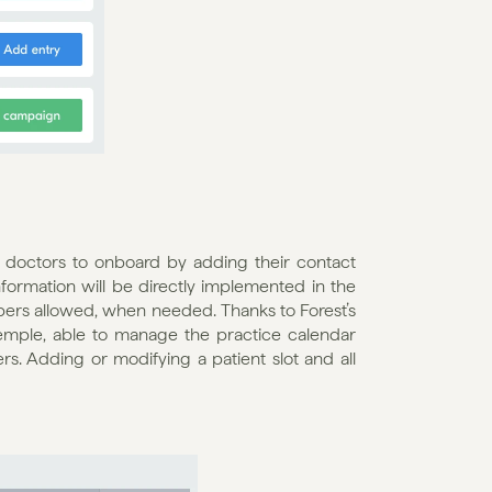
 doctors to onboard by adding their contact 
information will be directly implemented in the 
ers allowed, when needed. Thanks to Forest’s 
emple, able to manage the practice calendar 
s. Adding or modifying a patient slot and all 