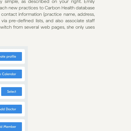
y simple, as described on your right. Emily 
each new practices to Carbon Health database 
contact information (practice name, address, 
a pre-defined lists, and also associate staff 
switch from several web pages, she only uses 