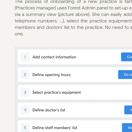
The process of onboarding of a new practice is fairl
(Practices manager) uses Forest Admin panel to set-up 
via a summary view (picture above). She can easily add 
telephone numbers, …), select the practice equipment vi
members and doctors’ list to the practice. No need to 
one.