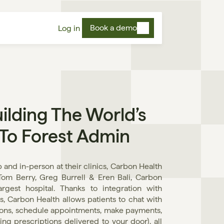
Book a demo
Log in
lding The World’s 
 To Forest Admin
and in-person at their clinics, Carbon Health 
Tom Berry, Greg Burrell & Eren Bali, Carbon 
gest hospital. Thanks to integration with 
s, Carbon Health allows patients to chat with 
ions, schedule appointments, make payments, 
g prescriptions delivered to your door), all 