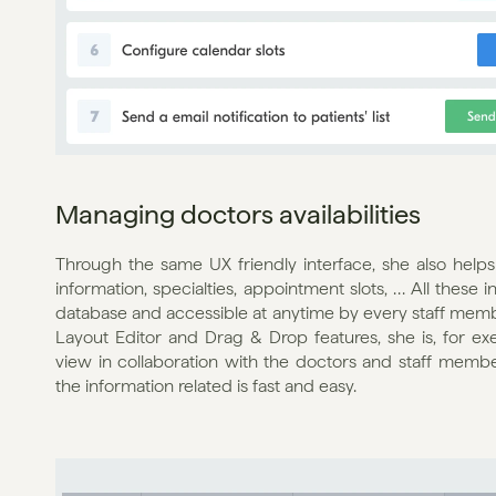
Managing doctors availabilities
Through the same UX friendly interface, she also helps
information, specialties, appointment slots, … All these 
database and accessible at anytime by every staff memb
Layout Editor and Drag & Drop features, she is, for ex
view in collaboration with the doctors and staff member
the information related is fast and easy.