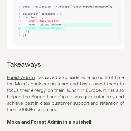
Takeaways
Forest Admin
 has saved a considerable amount of time 
for Moka’s engineering team and has allowed them to 
focus their energy on their launch in Europe. It has also 
helped the Support and Ops teams gain autonomy and 
achieve best in class customer support and retention of 
their 500M+ customers.
Moka and Forest Admin in a nutshell: