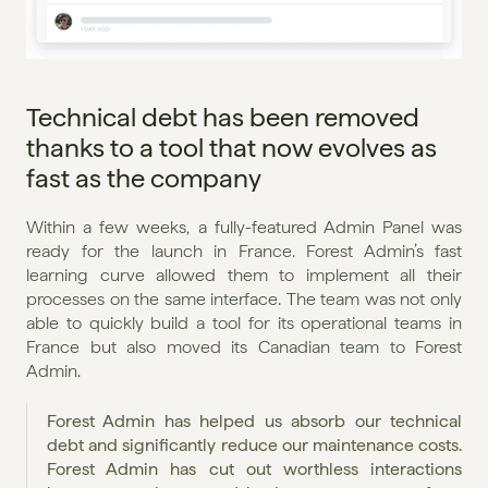
Technical debt has been removed 
thanks to a tool that now evolves as 
fast as the company
Within a few weeks, a fully-featured Admin Panel was 
ready for the launch in France. Forest Admin’s fast 
learning curve allowed them to implement all their 
processes on the same interface. The team was not only 
able to quickly build a tool for its operational teams in 
France but also moved its Canadian team to Forest 
Admin.
Forest Admin has helped us absorb our technical 
debt and significantly reduce our maintenance costs. 
Forest Admin has cut out worthless interactions 