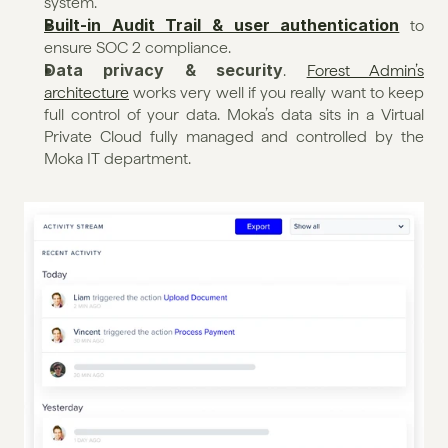
system.
Built-in Audit Trail & user authentication
 to 
ensure SOC 2 compliance.
Data privacy & security
. 
Forest Admin’s 
architecture
 works very well if you really want to keep 
full control of your data. Moka’s data sits in a Virtual 
Private Cloud fully managed and controlled by the 
Moka IT department.