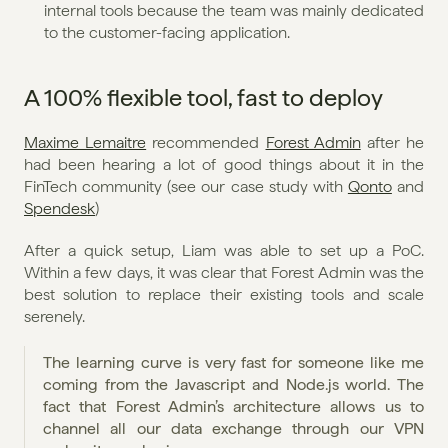
internal tools because the team was mainly dedicated 
to the customer-facing application.
A 100% flexible tool, fast to deploy
Maxime Lemaitre
 recommended 
Forest Admin
 after he 
had been hearing a lot of good things about it in the 
FinTech community (see our case study with 
Qonto
 and 
Spendesk
)
After a quick setup, Liam was able to set up a PoC. 
Within a few days, it was clear that Forest Admin was the 
best solution to replace their existing tools and scale 
serenely.
The learning curve is very fast for someone like me 
coming from the Javascript and Node.js world. The 
fact that Forest Admin’s architecture allows us to 
channel all our data exchange through our VPN 