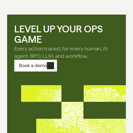
LEVEL UP YOUR OPS
GAME
Every action traced, for every human, AI
agent, BPO, LLM, and workflow.
Book a demo