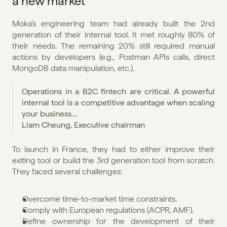
a new market
Moka’s engineering team had already built the 2nd 
generation of their internal tool. It met roughly 80% of 
their needs. The remaining 20% still required manual 
actions by developers (e.g., Postman APIs calls, direct 
MongoDB data manipulation, etc.).
Operations in a B2C fintech are critical. A powerful 
internal tool is a competitive advantage when scaling 
your business…
Liam Cheung, Executive chairman
To launch in France, they had to either improve their 
exiting tool or build the 3rd generation tool from scratch. 
They faced several challenges:
Overcome time-to-market time constraints.
Comply with European regulations (ACPR, AMF).
Define ownership for the development of their 