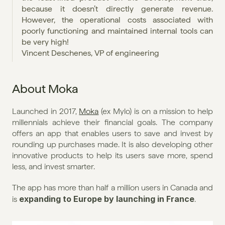
because it doesn’t directly generate revenue. 
However, the operational costs associated with 
poorly functioning and maintained internal tools can 
be very high!
Vincent Deschenes, VP of engineering
About Moka
Launched in 2017, 
Moka
 (ex Mylo) is on a mission to help 
millennials achieve their financial goals. The company 
offers an app that enables users to save and invest by 
rounding up purchases made. It is also developing other 
innovative products to help its users save more, spend 
less, and invest smarter.
The app has more than half a million users in Canada and 
expanding to Europe by launching in France
is 
.