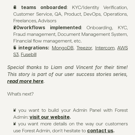
8 teams onboarded
: KYC/Identity Verification, 
Customer Service, QA, Product, DevOps, Operations, 
Freelances, Advisors
20workflows implemented
: Onboarding, KYC, 
Fraud management, Document Management System, 
Financial flow management, etc.
5 integrations: 
MongoDB
, 
Treezor
, 
Intercom
, 
AWS 
S3
, 
Fusebill
Special thanks to Liam and Vincent for their time! 
This story is part of our user success stories series, 
read more here
.
What's next?
If you want to build your Admin Panel with Forest 
visit our website
.
Admin: 
If you want more details on the way our customers 
contact us
.
use Forest Admin, don't hesitate to 