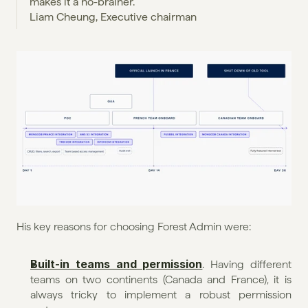
makes it a no-brainer.
Liam Cheung, Executive chairman
His key reasons for choosing Forest Admin were:
Built-in teams and permission
. Having different 
teams on two continents (Canada and France), it is 
always tricky to implement a robust permission 