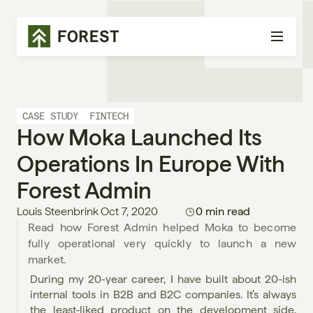
CASE STUDY
FINTECH
How Moka Launched Its 
Operations In Europe With 
Forest Admin
Louis Steenbrink
Oct 7, 2020
0 min read
Read how Forest Admin helped Moka to become 
fully operational very quickly to launch a new 
market.
During my 20-year career, I have built about 20-ish 
internal tools in B2B and B2C companies. It’s always 
the least-liked product on the development side, 