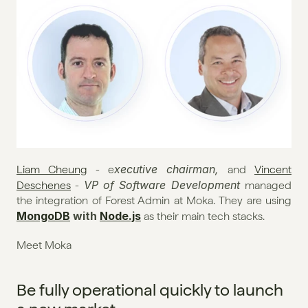
xecutive chairman, 
Liam Cheung
 - e
and 
Vincent 
VP of Software Development 
Deschenes
 - 
managed 
the integration of Forest Admin at Moka. They are using 
MongoDB
 with 
Node.js
 as their main tech stacks.
Meet Moka
Be fully operational quickly to launch 