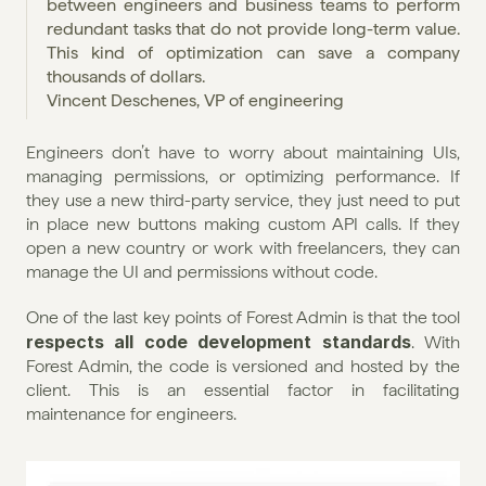
between engineers and business teams to perform 
redundant tasks that do not provide long-term value. 
This kind of optimization can save a company 
thousands of dollars.
Vincent Deschenes, VP of engineering
Engineers don’t have to worry about maintaining UIs, 
managing permissions, or optimizing performance. If 
they use a new third-party service, they just need to put 
in place new buttons making custom API calls. If they 
open a new country or work with freelancers, they can 
manage the UI and permissions without code.
One of the last key points of Forest Admin is that the tool 
respects all code development standards
. With 
Forest Admin, the code is versioned and hosted by the 
client. This is an essential factor in facilitating 
maintenance for engineers.