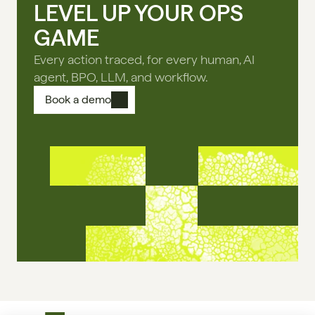
LEVEL UP YOUR OPS
GAME
Every action traced, for every human, AI
agent, BPO, LLM, and workflow.
Book a demo