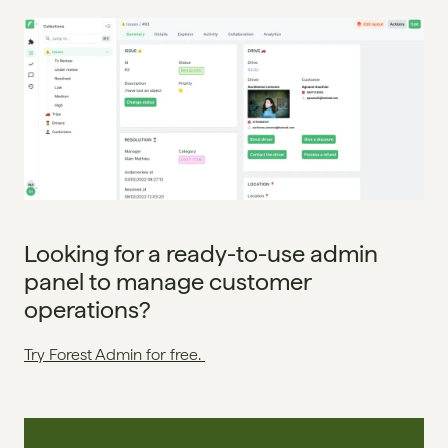
Looking for a ready-to-use admin 
panel to manage customer 
operations?
Try Forest Admin for free. 