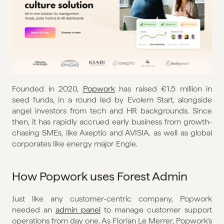
Founded in 2020, 
Popwork
 has raised €1.5 million in 
seed funds, in a round led by Evolem Start, alongside 
angel investors from tech and HR backgrounds. Since 
then, it has rapidly accrued early business from growth-
chasing SMEs, like Axeptio and AVISIA, as well as global 
corporates like energy major Engie.
How Popwork uses Forest Admin
Just like any customer-centric company, Popwork 
needed an 
admin panel
 to manage customer support 
operations from day one. As Florian Le Merrer, Popwork's 