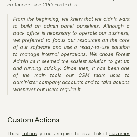
co-founder and CPO, has told us:
From the beginning, we knew that we didn't want 
to build an admin panel ourselves. Although a 
back office is necessary to operate our business, 
we preferred to focus our resources on the core 
of our software and use a ready-to-use solution 
to manage internal operations. We chose Forest 
Admin as it seemed the easiest solution to get up 
and running quickly. Since then, it has been one 
of the main tools our CSM team uses to 
administer company accounts and to take actions 
whenever our users require it.
Custom Actions
These 
actions
 typically require the essentials of 
customer 