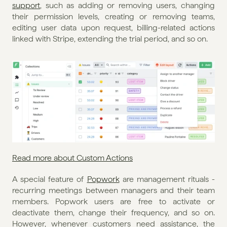
support
, such as adding or removing users, changing 
their permission levels, creating or removing teams, 
editing user data upon request, billing-related actions 
linked with Stripe, extending the trial period, and so on.
Read more about Custom Actions
A special feature of 
Popwork
 are management rituals - 
recurring meetings between managers and their team 
members. Popwork users are free to activate or 
deactivate them, change their frequency, and so on. 
However, whenever customers need assistance, the 