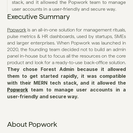
stack, and it allowed the Popwork team to manage 
user accounts in a user-friendly and secure way.
Executive Summary
Popwork
 is an all-in-one solution for management rituals, 
pulse metrics & HR dashboards, used by startups, SMEs 
and larger enterprises. When Popwork was launched in 
2020, the founding team decided not to build an admin 
panel in-house but to focus all the resources on the core 
product and look for a ready-to-use back-office solution. 
They chose Forest Admin because it allowed 
them to get started rapidly, it was compatible 
with their MERN tech stack, and it allowed the 
Popwork
 team to manage user accounts in a 
user-friendly and secure way.
About Popwork