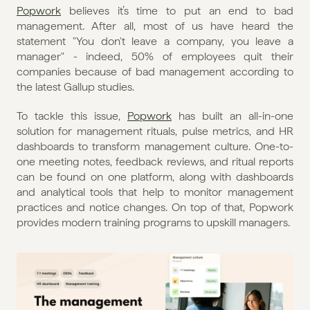
Popwork
 believes it’s time to put an end to bad 
management. After all, most of us have heard the 
statement "You don't leave a company, you leave a 
manager" - indeed, 50% of employees quit their 
companies because of bad management according to 
the latest Gallup studies.
To tackle this issue, 
Popwork
 has built an all-in-one 
solution for management rituals, pulse metrics, and HR 
dashboards to transform management culture. One-to-
one meeting notes, feedback reviews, and ritual reports 
can be found on one platform, along with dashboards 
and analytical tools that help to monitor management 
practices and notice changes. On top of that, Popwork 
provides modern training programs to upskill managers.