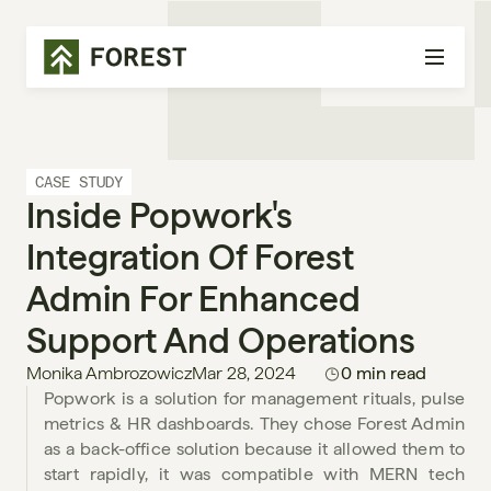
CASE STUDY
Inside Popwork's 
Integration Of Forest 
Admin For Enhanced 
Support And Operations
Monika Ambrozowicz
Mar 28, 2024
0 min read
Popwork is a solution for management rituals, pulse 
metrics & HR dashboards. They chose Forest Admin 
as a back-office solution because it allowed them to 
start rapidly, it was compatible with MERN tech 