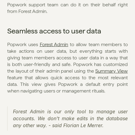
Popwork support team can do it on their behalf right 
from Forest Admin.
Seamless access to user data
Popwork uses 
Forest Admin
 to allow team members to 
take actions on user data, but everything starts with 
giving team members access to user data in a way that 
is both user-friendly and safe. Popwork has customized 
the layout of their admin panel using the 
Summary View
feature that allows quick access to the most relevant 
data. This view gives Popwork a default entry point 
when navigating users or management rituals.
Forest Admin is our only tool to manage user 
accounts. We don't make edits in the database 
any other way. - said Florian Le Merrer.