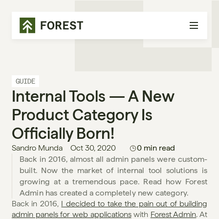
GUIDE
Internal Tools — A New 
Product Category Is 
Officially Born!
Sandro Munda
Oct 30, 2020
0 min read
Back in 2016, almost all admin panels were custom-
built. Now the market of internal tool solutions is 
growing at a tremendous pace. Read how Forest 
Admin has created a completely new category. 
Back in 2016, 
I decided to take the pain out of building 
admin panels for web applications
 with 
Forest Admin
. At 