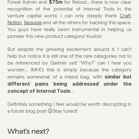
$75m
Forest Admin and 
 for Retool… there is now clear 
recognition of the potential of Internal Tools in the 
venture capital world. I can only deeply thank 
Craft
, 
Notion
, 
Sequoia
 and all the others for backing this space. 
You guys have really been instrumental in helping us 
pioneer this new product category! Kudos!
But despite the growing excitement around it, I can’t 
help but notice it is still one of the rare categories not to 
be referenced by Gartner yet! “Why?” can I hear you 
wonder… IMHO, this is simply because the category 
similar but 
remains somewhat of a mixed bag, with 
different pains being addressed under the 
concept of Internal Tools
…
Definitely something I feel would be worth decrypting in 
a future blog post 😉Stay tuned!
What's next?