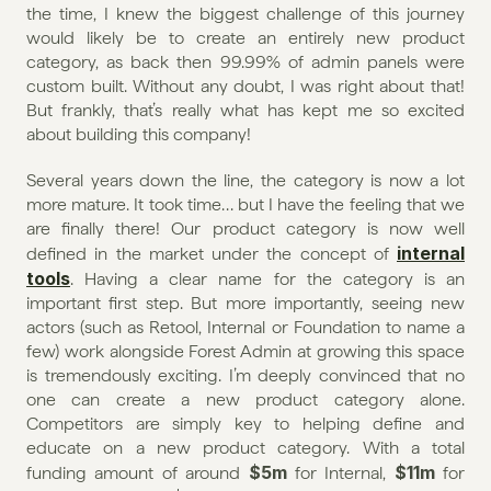
the time, I knew the biggest challenge of this journey 
would likely be to create an entirely new product 
category, as back then 99.99% of admin panels were 
custom built. Without any doubt, I was right about that! 
But frankly, that’s really what has kept me so excited 
about building this company!
Several years down the line, the category is now a lot 
more mature. It took time… but I have the feeling that we 
are finally there! Our product category is now well 
internal 
defined in the market under the concept of 
tools
. Having a clear name for the category is an 
important first step. But more importantly, seeing new 
actors (such as Retool, Internal or Foundation to name a 
few) work alongside Forest Admin at growing this space 
is tremendously exciting. I’m deeply convinced that no 
one can create a new product category alone. 
Competitors are simply key to helping define and 
educate on a new product category. With a total 
$5m
$11m
funding amount of around 
 for Internal, 
 for 