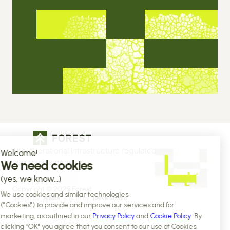
The operational infrastructure regulated 
companies grow on
Copyright © 2026 Forest
Design by 
Alasta
 & Built by 
Reiya Studio