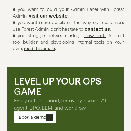
If you want to build your Admin Panel with Forest 
visit our website
.
Admin: 
If you want more details on the way our customers 
contact us
.
use Forest Admin, don't hesitate to 
If you struggle between using a
 low-code
 internal 
tool builder and developing internal tools on your 
own, 
read this article
. 
LEVEL UP YOUR OPS
GAME
Every action traced, for every human, AI
agent, BPO, LLM, and workflow.
Book a demo