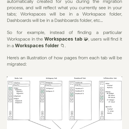
automatically created for you during the migration 
process, and will reflect what you currently see in your 
tabs; Workspaces will be in a Workspace folder, 
Dashboards will be in a Dashboards folder, etc...
So for example, instead of finding a particular 
Workspaces tab
Workspace in the 
 🧩, users will find it 
Workspaces folder
in a 
 📁.
Here's an illustration of how pages from each tab will be 
migrated: