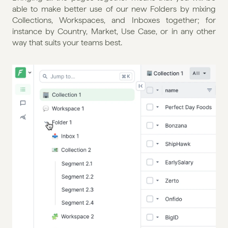
able to make better use of our new Folders by mixing 
Collections, Workspaces, and Inboxes together; for 
instance by Country, Market, Use Case, or in any other 
way that suits your teams best.