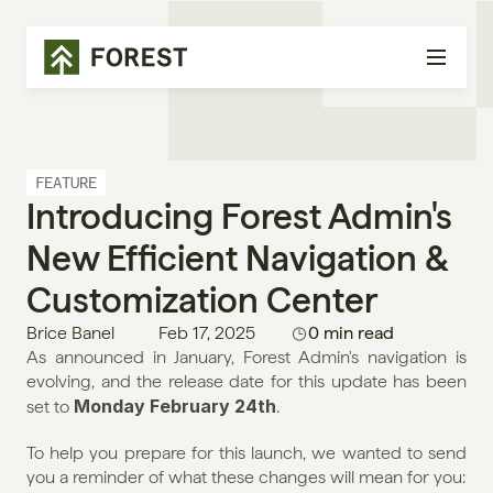
FEATURE
Introducing Forest Admin's 
New Efficient Navigation & 
Customization Center
Brice Banel
Feb 17, 2025
0 min read
As announced in January, Forest Admin's navigation is 
evolving, and the release date for this update has been 
Monday February 24th
set to 
.
To help you prepare for this launch, we wanted to send 
you a reminder of what these changes will mean for you: