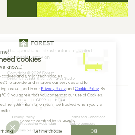
The operational infrastructure regulated 
companies grow on
Copyright © 2026 Forest
Design by 
Alasta
 & Built by 
Reiya Studio
Privacy Policy
Terms and Conditions
Data Processing Addendum
Sub-processors
Responsible disclosure Policy