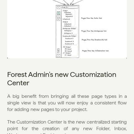
Forest Admin's new Customization 
Center
A big benefit from bringing all these page types in a 
single view is that you will now enjoy a consistent flow 
for adding new pages to your project.
The Customization Center is the new centralized starting 
point for the creation of any new Folder, Inbox, 