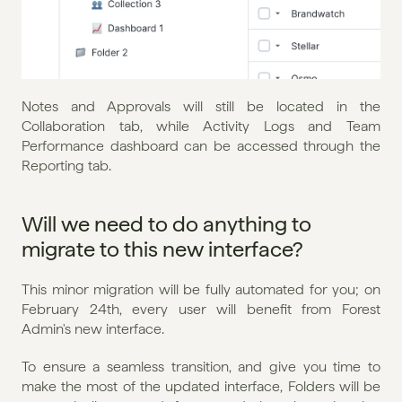
Notes and Approvals will still be located in the 
Collaboration tab, while Activity Logs and Team 
Performance dashboard can be accessed through the 
Reporting tab.
Will we need to do anything to 
migrate to this new interface?
This minor migration will be fully automated for you; on 
February 24th, every user will benefit from Forest 
Admin's new interface.
To ensure a seamless transition, and give you time to 
make the most of the updated interface, Folders will be 