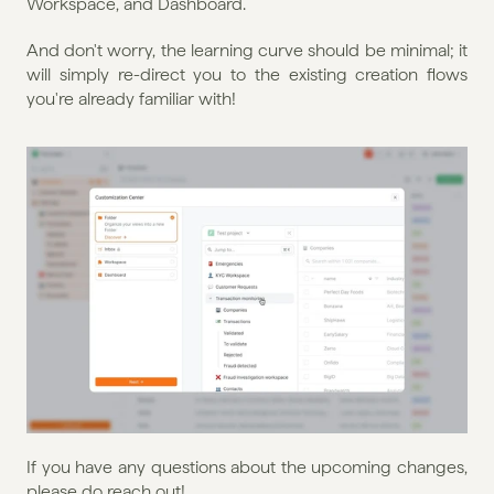
Workspace, and Dashboard.
And don't worry, the learning curve should be minimal; it 
will simply re-direct you to the existing creation flows 
you're already familiar with!
If you have any questions about the upcoming changes, 
please do reach out!