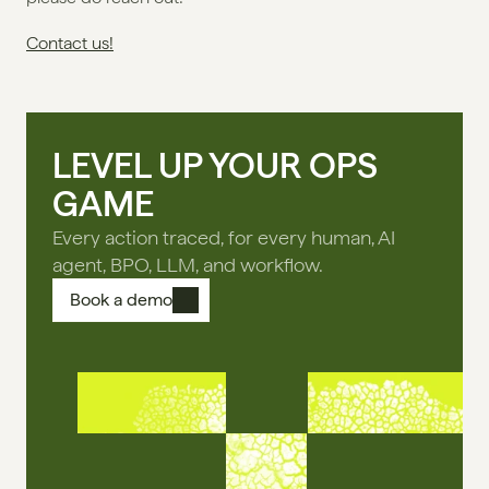
Contact us!
LEVEL UP YOUR OPS
GAME
Every action traced, for every human, AI
agent, BPO, LLM, and workflow.
Book a demo