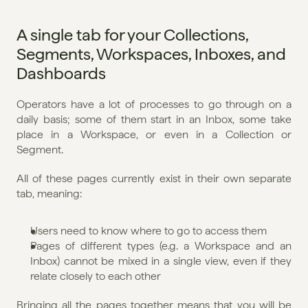
A single tab for your Collections, 
Segments, Workspaces, Inboxes, and 
Dashboards
Operators have a lot of processes to go through on a 
daily basis; some of them start in an Inbox, some take 
place in a Workspace, or even in a Collection or 
Segment.
All of these pages currently exist in their own separate 
tab, meaning:
Users need to know where to go to access them
Pages of different types (e.g. a Workspace and an 
Inbox) cannot be mixed in a single view, even if they 
relate closely to each other
Bringing all the pages together means that you will be 