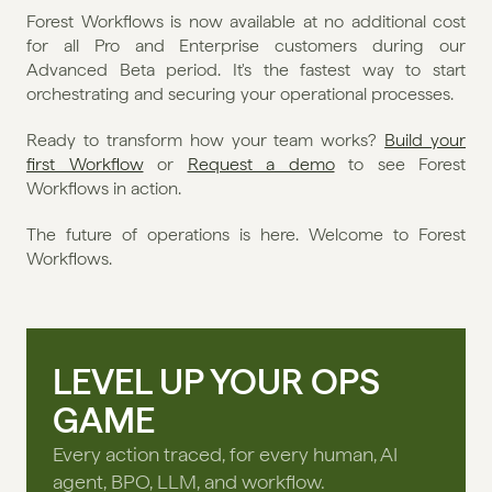
Forest Workflows is now available at no additional cost 
for all Pro and Enterprise customers during our 
Advanced Beta period. It's the fastest way to start 
orchestrating and securing your operational processes.
Ready to transform how your team works? 
Build your 
first Workflow
 or 
Request a demo
 to see Forest 
Workflows in action.
The future of operations is here. Welcome to Forest 
Workflows.
LEVEL UP YOUR OPS
GAME
Every action traced, for every human, AI
agent, BPO, LLM, and workflow.