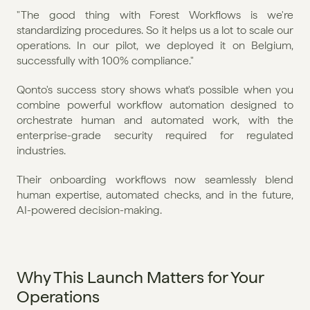
" The good thing with Forest Workflows is we're 
standardizing procedures. So it helps us a lot to scale our 
operations. In our pilot, we deployed it on Belgium, 
successfully with 100% compliance."
Qonto's success story shows what's possible when you 
combine powerful workflow automation designed to 
orchestrate human and automated work, with the 
enterprise-grade security required for regulated 
industries.
Their onboarding workflows now seamlessly blend 
human expertise, automated checks, and in the future, 
AI-powered decision-making.
Why This Launch Matters for Your 
Operations