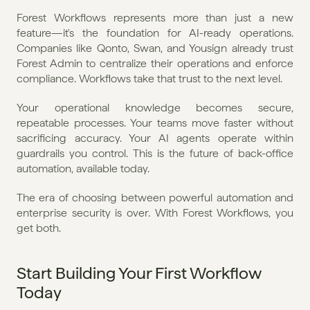
Forest Workflows represents more than just a new 
feature—it's the foundation for AI-ready operations. 
Companies like Qonto, Swan, and Yousign already trust 
Forest Admin to centralize their operations and enforce 
compliance. Workflows take that trust to the next level.
Your operational knowledge becomes secure, 
repeatable processes. Your teams move faster without 
sacrificing accuracy. Your AI agents operate within 
guardrails you control. This is the future of back-office 
automation, available today.
The era of choosing between powerful automation and 
enterprise security is over. With Forest Workflows, you 
get both.
Start Building Your First Workflow 
Today