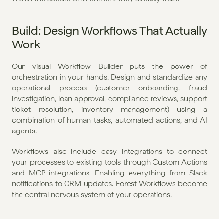
Build: Design Workflows That Actually 
Work
Our visual Workflow Builder puts the power of 
orchestration in your hands. Design and standardize any 
operational process (customer onboarding, fraud 
investigation, loan approval, compliance reviews, support 
ticket resolution, inventory management) using a 
combination of human tasks, automated actions, and AI 
agents.
Workflows also include easy integrations to connect 
your processes to existing tools through Custom Actions 
and MCP integrations. Enabling everything from Slack 
notifications to CRM updates. Forest Workflows become 
the central nervous system of your operations.