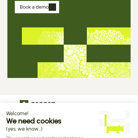
Book a demo
The operational infrastructure regulated 
companies grow on
Copyright © 2026 Forest