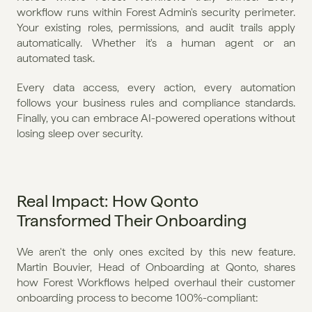
workflow runs within Forest Admin's security perimeter. 
Your existing roles, permissions, and audit trails apply 
automatically. Whether it's a human agent or an 
automated task.
Every data access, every action, every automation 
follows your business rules and compliance standards. 
Finally, you can embrace AI-powered operations without 
losing sleep over security.
Real Impact: How Qonto 
Transformed Their Onboarding
We aren't the only ones excited by this new feature. 
Martin Bouvier, Head of Onboarding at Qonto, shares 
how Forest Workflows helped overhaul their customer 
onboarding process to become 100%-compliant: