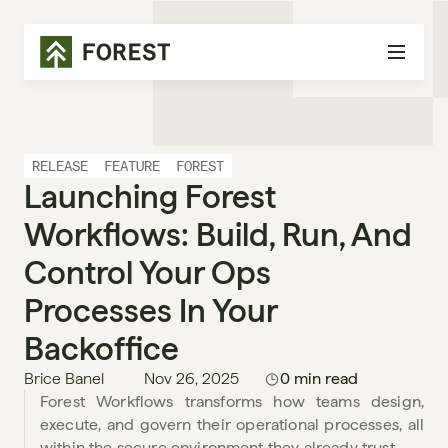
RELEASE
FEATURE
FOREST
Launching Forest 
Workflows: Build, Run, And 
Control Your Ops 
Processes In Your 
Backoffice
Brice Banel
Nov 26, 2025
0 min read
Forest Workflows transforms how teams design, 
execute, and govern their operational processes, all 
within the secure environment they already trust.