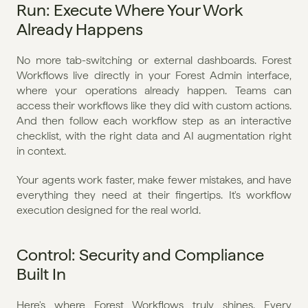
Run: Execute Where Your Work 
Already Happens
No more tab-switching or external dashboards. Forest 
Workflows live directly in your Forest Admin interface, 
where your operations already happen. Teams can 
access their workflows like they did with custom actions. 
And then follow each workflow step as an interactive 
checklist, with the right data and AI augmentation right 
in context.
Your agents work faster, make fewer mistakes, and have 
everything they need at their fingertips. It's workflow 
execution designed for the real world.
Control: Security and Compliance 
Built In
Here's where Forest Workflows truly shines. Every 