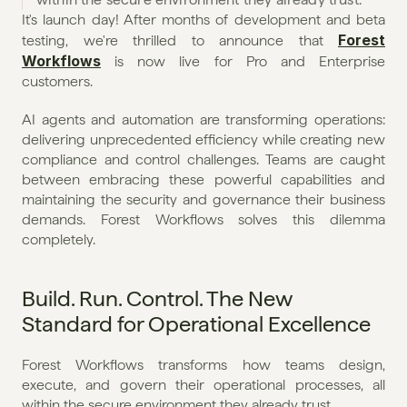
It's launch day! After months of development and beta 
Forest 
testing, we're thrilled to announce that 
Workflows
 is now live for Pro and Enterprise 
customers.
AI agents and automation are transforming operations: 
delivering unprecedented efficiency while creating new 
compliance and control challenges. Teams are caught 
between embracing these powerful capabilities and 
maintaining the security and governance their business 
demands. Forest Workflows solves this dilemma 
completely.
Build. Run. Control. The New 
Standard for Operational Excellence
Forest Workflows transforms how teams design, 
execute, and govern their operational processes, all 
within the secure environment they already trust.