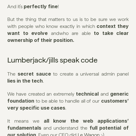
perfectly fine
And it’s 
!
But the thing that matters to us is to be sure we work 
 context they 
with people who know exactly in which
want to evolve 
 to take clear 
andwho are able
ownership of their position.
Lumberjack/jills speak code
secret sauce
The 
 to create a universal admin panel
lies in the tech
.
technical
generic 
We have created an extremely 
 and 
foundation
customers’ 
 to be able to handle all of our 
very specific use cases
.
all know the web applications’ 
It means we 
fundamentals
full potential of 
 and understand the 
our solution
. Even our CFO did 
Le Wagon
 :-)