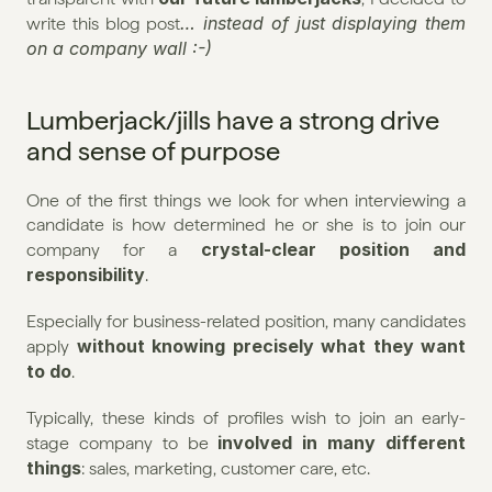
… instead of just displaying them 
write this blog post
on a company wall :-)
Lumberjack/jills have a strong drive 
and sense of purpose
One of the first things we look for when interviewing a 
candidate is how determined he or she is to join our 
crystal-clear position and 
company for a 
responsibility
.
Especially for business-related position, many candidates 
without knowing precisely what they want 
apply 
to do
.
Typically, these kinds of profiles wish to join an early-
involved in many different 
stage company to be 
things
: sales, marketing, customer care, etc.