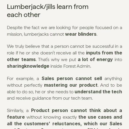
Lumberjack/jills learn from 
each other
Despite the fact we are looking for people focused on a 
wear blinders
mission, lumberjacks cannot 
.
We truly believe that a person cannot be successful in a 
inputs from the 
role if he or she doesn’t receive all the 
other teams
a lot of energy
. That’s why we put 
 into 
sharingknowledge 
inside Forest Admin.
Sales person cannot sell
For example, a 
 anything 
mastering our product
without perfectly 
. And to be 
understand the tech
able to do so, he or she needs to 
and receive guidance from our tech team.
Product person cannot think about a 
Similarly, a 
feature
the use cases and 
 without knowing exactly 
all the customers’ reluctances, which our Sales 