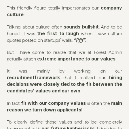
company 
This friendly figure totally impersonates our 
culture
.
sounds bullshit
Talking about culture often 
. And to be 
the first to laugh
honest, I was 
 when I saw culture 
“Pfff”.
quotes posted on startups’ walls. 
But I have come to realize that we at Forest Admin 
extreme importance to our values
actually attach 
.
It was mainly by working on our 
recruitmentframework
hiring 
 that I realized our 
decisions were closely tied to the fit between the 
candidates’ values and our own.
fit with our company values
main 
In fact 
 is often the 
reason we turn down applicants
!
To clearly define these values and to be completely 
our future lumberjacks
transparent with 
, I decided to 