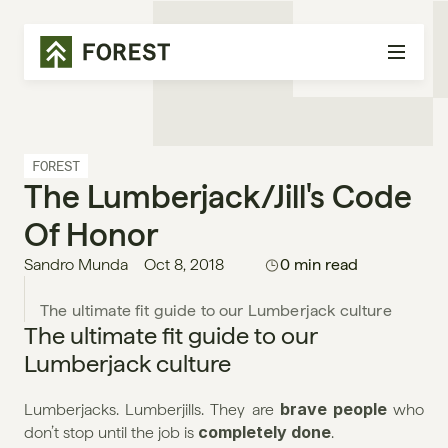
FOREST
The Lumberjack/jill's Code 
Of Honor
Sandro Munda
Oct 8, 2018
0 min read
The ultimate fit guide to our 
Lumberjack culture
brave people
Lumberjacks. Lumberjills. They are 
 who 
completely done
don’t stop until the job is 
.