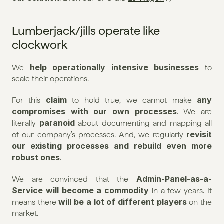
Lumberjack/jills operate like 
clockwork
help operationally intensive businesses
We 
 to 
scale their operations.
claim
any 
For this 
 to hold true, we cannot make 
compromises with our own processes
. We are 
paranoid
literally 
 about documenting and mapping all 
revisit 
of our company’s processes. And, we regularly 
our existing processes and rebuild even more 
robust ones
.
Admin-Panel-as-a-
We are convinced that the 
Service will become a commodity
 in a few years. It 
will be a lot of different players
means there 
 on the 
market.