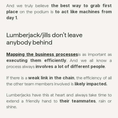
the best way to grab first 
And we truly believe 
place
 to act like machines from 
 on the podium is
day 1
.
Lumberjack/jills don’t leave 
anybody behind
Mapping the business processes
is as important as 
executing them efficiently
. And we all know a 
involves a lot of different people
process always 
.
weak link in the chain
If there is a 
, the efficiency of all 
likely impacted.
the other team members involved is 
Lumberjacks have this at heart and always take time to 
their teammates
extend a friendly hand to 
, rain or 
shine.