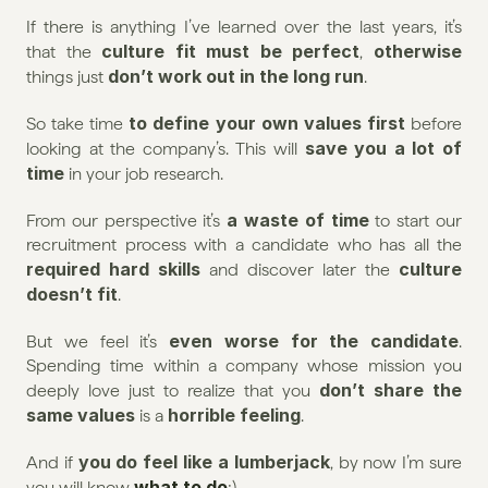
If there is anything I’ve learned over the last years, it’s 
culture fit must be perfect
otherwise
that the 
, 
don’t work out in the long run
things just 
.
 to define your own values first
So take time
 before 
save you a lot of 
looking at the company’s. This will 
time
 in your job research.
a waste of time
From our perspective it’s 
 to start our 
recruitment process with a candidate who has all the 
required hard skills
 culture 
 and discover later the
doesn’t fit
.
even worse for the candidate
But we feel it’s 
. 
Spending time within a company whose mission you 
don’t share the 
deeply love just to realize that you 
same values
horrible feeling
 is a 
.
you do feel like a lumberjack
And if 
, by now I’m sure 
what to do
you will know 
;) 