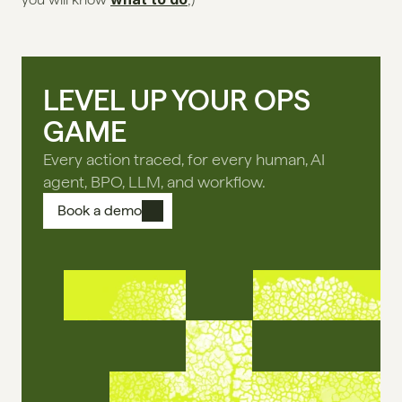
LEVEL UP YOUR OPS
GAME
Every action traced, for every human, AI
agent, BPO, LLM, and workflow.
Book a demo