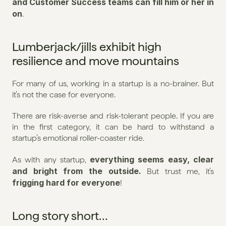
and Customer Success teams can fill him or her in 
on
.
Lumberjack/jills exhibit high 
resilience and move mountains
For many of us, working in a startup is a no-brainer. But 
it’s not the case for everyone.
There are risk-averse and risk-tolerant people. If you are 
in the first category, it can be hard to withstand a 
startup’s emotional roller-coaster ride.
everything seems easy, clear 
As with any startup, 
and bright from the outside. 
But trust me, it’s 
frigging hard for everyone
!
Long story short…